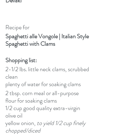
Devaki
Recipe for
Spaghetti alle Vongole | Italian Style 
Spaghetti with Clams
Shopping list:
2-1/2 lbs. little neck clams, scrubbed 
clean
plenty of water for soaking clams
2 tbsp. corn meal or all-purpose 
flour for soaking clams
1/2 cup good quality extra-virgin 
olive oil
yellow onion, 
to yield 1/2 cup finely 
chopped/diced