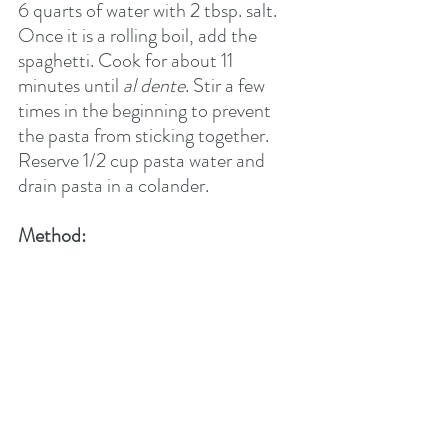
6 quarts of water with 2 tbsp. salt. 
Once it is a rolling boil, add the 
spaghetti. Cook for about 11 
minutes until 
al dente
. Stir a few 
times in the beginning to prevent 
the pasta from sticking together. 
Reserve 1/2 cup pasta water and 
drain pasta in a colander.  
Method:    