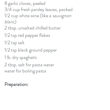
8 garlic cloves, peeled
3/4 cup fresh parsley leaves, packed
1/2 cup white wine (like a 
sauvignon 
blanc
)
2 tbsp. unsalted chilled butter    
1/2 tsp red pepper flakes
1/2 tsp salt
1/2 tsp black ground pepper
1 lb. dry spaghetti
2 tbsp. salt for pasta water
water for boiling pasta
Preparation: