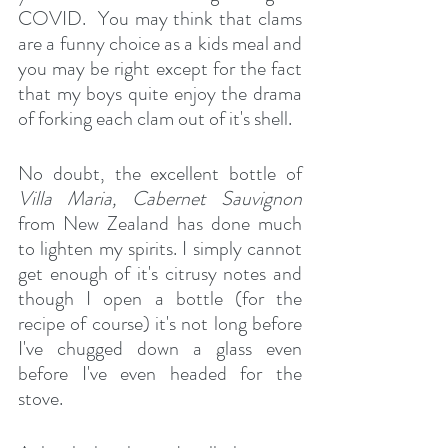
COVID.  You may think that clams 
are a funny choice as a kids meal and 
you may be right except for the fact 
that my boys quite enjoy the drama 
of forking each clam out of it's shell.
No doubt, the excellent bottle of 
Villa Maria, Cabernet Sauvignon
from New Zealand has done much 
to lighten my spirits. I simply cannot 
get enough of it's citrusy notes and 
though I open a bottle (for the 
recipe of course) it's not long before 
I've chugged down a glass even 
before I've even headed for the 
stove.