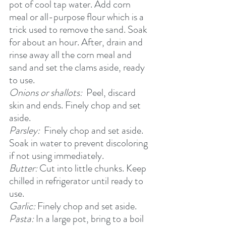
pot of cool tap water. Add corn 
meal or all-purpose flour which is a 
trick used to remove the sand. Soak 
for about an hour. After, drain and 
rinse away all the corn meal and 
sand and set the clams aside, ready 
to use.
Onions or shallots: 
 Peel, discard 
skin and ends. Finely chop and set 
aside. 
Parsley:  
Finely chop and set aside. 
Soak in water to prevent discoloring 
if not using immediately.
Butter: 
Cut into little chunks. Keep 
chilled in refrigerator until ready to 
use.
Garlic:
 Finely chop and set aside.     
Pasta:
 In a large pot, bring to a boil 