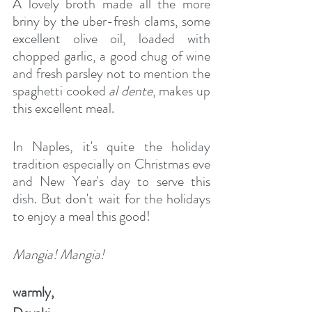
A lovely broth made all the more 
briny by the uber-fresh clams, some 
excellent olive oil, loaded with 
chopped garlic, a good chug of wine 
and fresh parsley not to mention the 
spaghetti cooked 
al dente
, makes up 
this excellent meal.
In Naples, it's quite the holiday 
tradition especially on Christmas eve 
and New Year's day to serve this 
dish. But don't wait for the holidays 
to enjoy a meal this good!
Mangia! Mangia!
warmly,