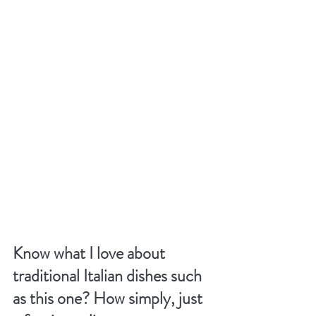
Know what I love about 
traditional Italian dishes such 
as this one? How simply, just 