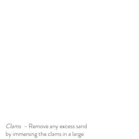
Clams  –
 Remove any excess sand 
by immersing the clams in a large 