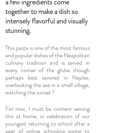
a few ingredients come 
together to make a dish so 
intensely flavorful and visually 
stunning.
This pasta is one of the most famous 
and popular dishes of the Neapolitan 
culinary tradition and is served in 
every corner of the globe though 
perhaps best savored in Naples, 
overlooking the sea in a small village, 
watching the sunset
? 
For now, I must be content serving 
this at home, in celebration of our 
youngest returning to school after a 
year of online schooling owing to 