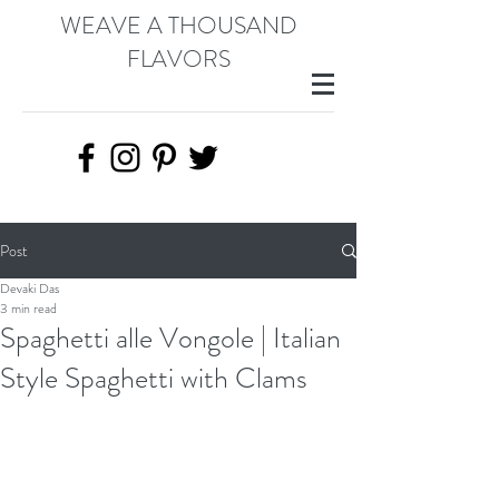
WEAVE A THOUSAND
FLAVORS
Post
Devaki Das
3 min read
Spaghetti alle Vongole | Italian
Style Spaghetti with Clams