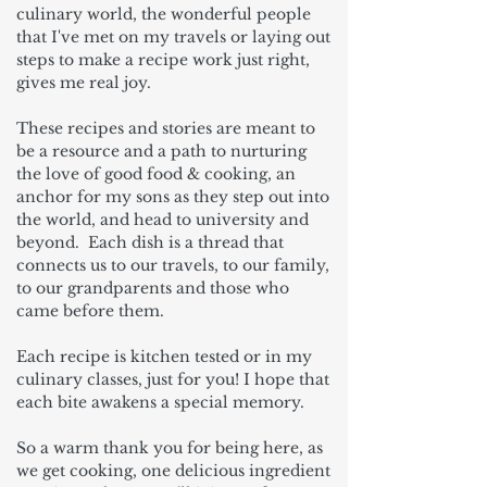
culinary world, the wonderful people
that I've met on my travels or laying out
steps to make a recipe work just right,
gives me real joy.
These recipes and stories are meant to
be a resource and a path to nurturing
the love of good food & cooking, an
anchor for my sons as they step out into
the world, and head to university and
beyond. Each dish is a thread that
connects us to our travels, to our family,
to our grandparents and those who
came before them.
Each recipe is kitchen tested or in my
culinary classes, just for you! I hope that
each bite awakens a special memory.
So a warm thank you for being here, as
we get cooking, one delicious ingredient