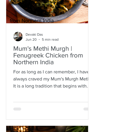
Devaki Das
Jun 20
5 min read
Mum's Methi Murgh |
Fenugreek Chicken from
Northern India
For as long as I can remember, I have
always craved my Mum's Murgh Methi.
It is a long tradition that begins with
buying bunches of fresh fenugreek
leaves with roots intact. I have always
known Mum to spread the lot over a
newspaper where she would then
separate the leafy tips from the stalks,
discarding any wilted or brown