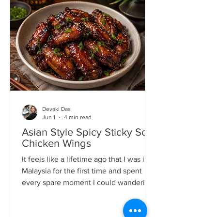
specimens. It is a process that is quite a
time consuming and I would often help
as a kid which also encourages long
mother-daughter chats over some hot
Devaki Das
Jun 1
4 min read
Asian Style Spicy Sticky Soy
Chicken Wings
It feels like a lifetime ago that I was in
Malaysia for the first time and spent
every spare moment I could wandering
New Lane in Penang. For anyone who
loves food, it is pure magic—an endless