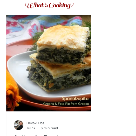
What 's Cooking?
Devaki Das
Jul 17
6 min read