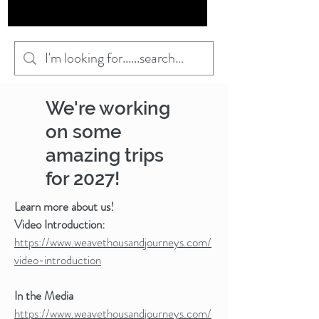
We're working
on some
amazing trips
for 2027!
Learn more about us!
Video Introduction:
https://www.weavethousandjourneys.com/
video-introduction
In the Media
https://www.weavethousandjourneys.com/