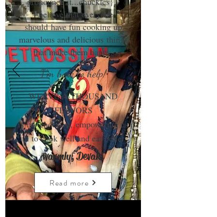
pronounce it...chuckles}.
I believe that everyone
should have fun cooking up
marvelous and delicious things
that make them happy.
I'm here to help!
WEAVE A THOUSAND
FLAVORS
is my endeavor, empowering us
all to cook well and eat better.
warmly, Devaki
Read more