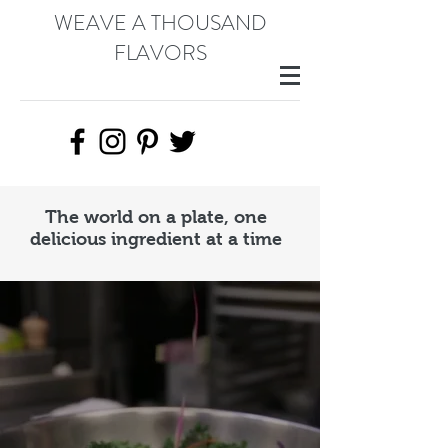
WEAVE A THOUSAND
FLAVORS
The world on a plate, one
delicious ingredient at a time