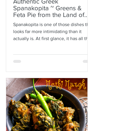
Authentic Greek
Spanakopita ~ Greens &
Feta Pie from the Land of
Plato
Spanakopita is one of those dishes that
looks far more intimidating than it
actually is. At first glance, it has all the
makings of kitchen drama: paper-thin
sheets of phyllo, melted butter, a
generous filling of greens and feta, and
the expectation that somehow every
layer should behave itself. But here is
the truth: phyllo is much more forgiving
than people think. Ask anyone who is
not Greek, and they’ll often tell you
how terrifying phyllo can be. The
sheets tear. They dry