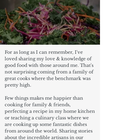
For as long as I can remember, I've
loved sharing my love & knowledge of
good food with those around me. That's
not surprising coming from a family of
great cooks where the benchmark was
pretty high.
Few things makes me happier than
cooking for family & friends,
perfecting a recipe in my home kitchen
or teaching a culinary class where we
are cooking up some fantastic dishes
from around the world. Sharing stories
about the incredible artisans in our