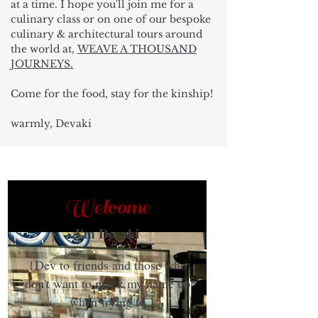
at a time. I hope you'll join me for a
culinary class or on one of our bespoke
culinary & architectural tours around
the world at,
WEAVE A THOUSAND
JOURNEYS.
Come for the food, stay for the kinship!
warmly, Devaki
Welcome
I'm Devaki
{Dev to friends and those who
don't want to muck my name up
when trying to