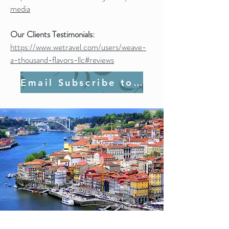
media
Our Clients Testimonials:
https://www.wetravel.com/users/weave-
a-thousand-flavors-llc#reviews
Email Subscribe to Join Us!