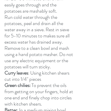
easily goes through and the 
potatoes are mashably soft.
Run cold water through the 
potatoes, peel and drain all the 
water away in a sieve. Rest in sieve 
for 5-10 minutes to makes sure all 
excess water has drained away.
Remove to a clean bowl and mash 
using a hand potato masher. Do not 
use any electric equipment or the 
potatoes will turn sticky.
Curry leaves
: Using kitchen shears 
cut into 1/4" pieces
Green chilies:
 To prevent the oils 
from getting on your fingers, hold at 
one end and finely chop into circles 
with kitchen shears.
Batter
: In a medium mixing bowl, 