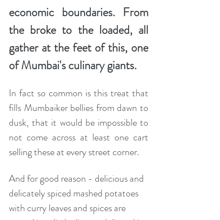
economic boundaries. From 
the broke to the loaded, all 
gather at the feet of this, one 
of Mumbai's culinary giants. 
In fact so common is this treat that 
fills Mumbaiker bellies from dawn to 
dusk, that it would be impossible to 
not come across at least one cart 
selling these at every street corner. 
And for good reason - delicious and 
delicately spiced mashed potatoes 
with curry leaves and spices are 