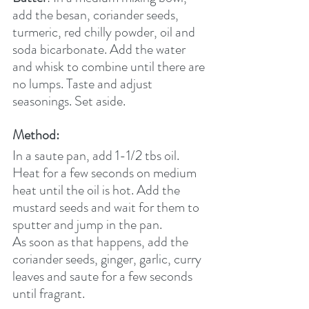
add the besan, coriander seeds, 
turmeric, red chilly powder, oil and 
soda bicarbonate. Add the water 
and whisk to combine until there are 
no lumps. Taste and adjust 
seasonings. Set aside.
Method:
In a saute pan, add 1-1/2 tbs oil. 
Heat for a few seconds on medium 
heat until the oil is hot. Add the 
mustard seeds and wait for them to 
sputter and jump in the pan.
As soon as that happens, add the 
coriander seeds, ginger, garlic, curry 
leaves and saute for a few seconds 
until fragrant.