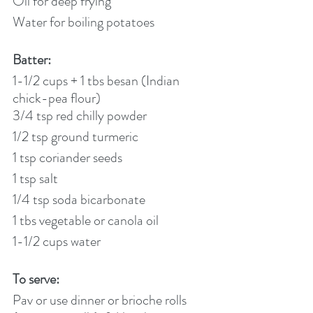
Oil for deep frying
Water for boiling potatoes
Batter:
1-1/2 cups + 1 tbs besan (Indian 
chick-pea flour)
3/4 tsp red chilly powder
1/2 tsp ground turmeric
1 tsp coriander seeds
1 tsp salt
1/4 tsp soda bicarbonate
1 tbs vegetable or canola oil
1-1/2 cups water
To serve:
Pav or use dinner or brioche rolls 