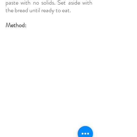
paste with no solids. Set aside with 
the bread until ready to eat.
Method: