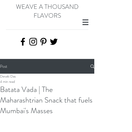
WEAVE A THOUSAND
FLAVORS
Post
Devaki Das
4 min read
Batata Vada | The
Maharashtrian Snack that fuels
Mumbai's Masses