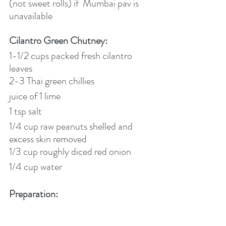
(not sweet rolls) if  Mumbai pav is 
unavailable
Cilantro Green Chutney:
1-1/2 cups packed fresh cilantro 
leaves
2-3 Thai green chillies
juice of 1 lime
1 tsp salt
1/4 cup raw peanuts shelled and 
excess skin removed
1/3 cup roughly diced red onion
1/4 cup water
Preparation: