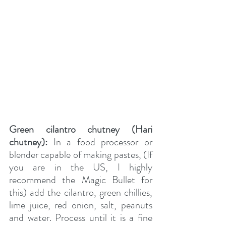
Green cilantro chutney (Hari 
chutney):
 In a food processor or 
blender capable of making pastes, (If 
you are in the US, I highly 
recommend the Magic Bullet for 
this) add the cilantro, green chillies, 
lime juice, red onion, salt, peanuts 
and water. Process until it is a fine 