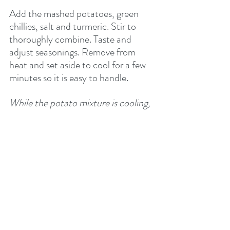
Add the mashed potatoes, green 
chillies, salt and turmeric. Stir to 
thoroughly combine. Taste and 
adjust seasonings. Remove from 
heat and set aside to cool for a few 
minutes so it is easy to handle.
While the potato mixture is cooling, 