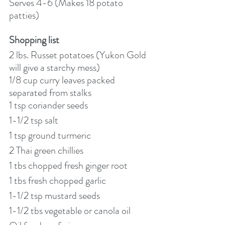
Serves 4-6 (Makes 18 potato 
patties)
Shopping list
2 lbs. Russet potatoes (Yukon Gold 
will give a starchy mess)
1/8 cup curry leaves packed 
separated from stalks
1 tsp coriander seeds
1-1/2 tsp salt
1 tsp ground turmeric
2 Thai green chillies
1 tbs chopped fresh ginger root
1 tbs fresh chopped garlic
1-1/2 tsp mustard seeds
1-1/2 tbs vegetable or canola oil