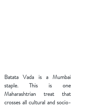
Batata Vada is a Mumbai 
staple. This is one 
Maharashtrian treat that 
crosses all cultural and socio-