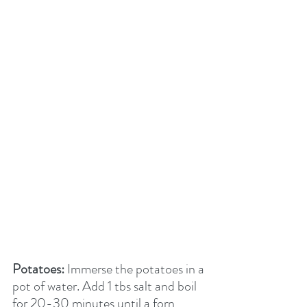
Potatoes:
 Immerse the potatoes in a 
pot of water. Add 1 tbs salt and boil 
for 20-30 minutes until a forn 