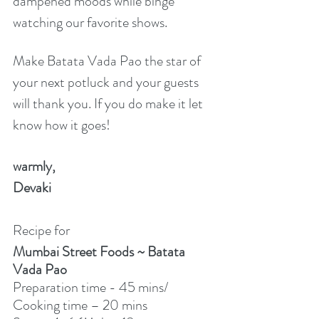
dampened moods while binge 
watching our favorite shows.  
Make Batata Vada Pao the star of 
your next potluck and your guests 
will thank you. If you do make it let 
know how it goes!
warmly,
Devaki
Recipe for
Mumbai Street Foods ~ Batata 
Vada Pao
Preparation time - 45 mins/ 
Cooking time – 20 mins 