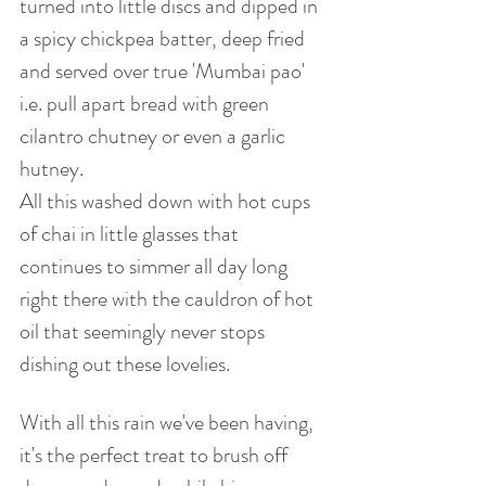
turned into little discs and dipped in 
a spicy chickpea batter, deep fried 
and served over true 'Mumbai pao' 
i.e. pull apart bread with green 
cilantro chutney or even a garlic 
hutney.
All this washed down with hot cups 
of chai in little glasses that 
continues to simmer all day long 
right there with the cauldron of hot 
oil that seemingly never stops 
dishing out these lovelies.
With all this rain we've been having, 
it's the perfect treat to brush off 