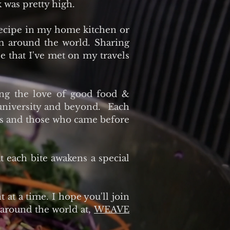
 was pretty high.
recipe in my home kitchen or
om around the world. Sharing
le that I've met on my travels
ing the love of good food &
 university and beyond. Each
ents and those who came before
at each bite awakens a special
 at a time. I hope you'll join
 around the world at,
WEAVE