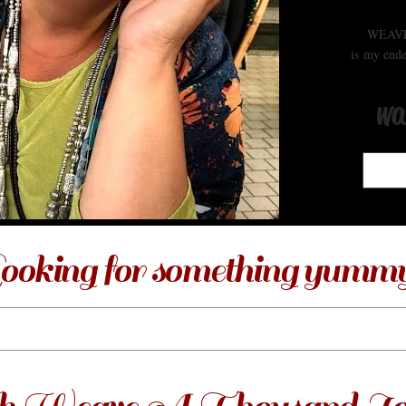
WEAV
is my ende
wa
ooking for something yumm