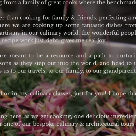
g from a family of great cooks where the benchmark
 than cooking for family & friends, perfecting a 
where we are cooking up some fantastic dishes fr
 artisans in our culinary world, the wonderful peop
 recipe work just right, gives me real joy.
are meant to be a resource and a path to nurtur
sons as they step out into the world, and head to
ts us to our travels, to our family, to our grandpar
d or in my culinary classes, just for you! I hope th
g here, as we get cooking, one delicious ingredient
n one of our bespoke culinary & architectural tours