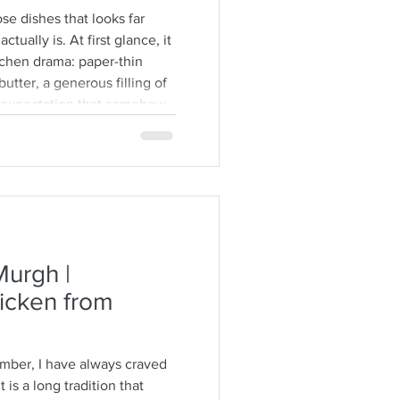
se dishes that looks far
ctually is. At first glance, it
tchen drama: paper-thin
utter, a generous filling of
e expectation that somehow
 itself. But here is the
re forgiving than people
 not Greek, and they’ll often
hyllo can be. The sheets tear.
urgh |
icken from
ember, I have always craved