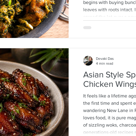
begins with buying bunc
leaves with roots intact
spread the lot over a n
then separate the leafy ti
discarding any wilted or 
process that is quite a 
often help as a kid whic
mother-daughter chats o
Devaki Das
4 min read
Asian Style Sp
Chicken Wing
It feels like a lifetime ag
the first time and spent
wandering New Lane in 
loves food, it is pure m
of sizzling woks, charcoal
generations-old recipes s