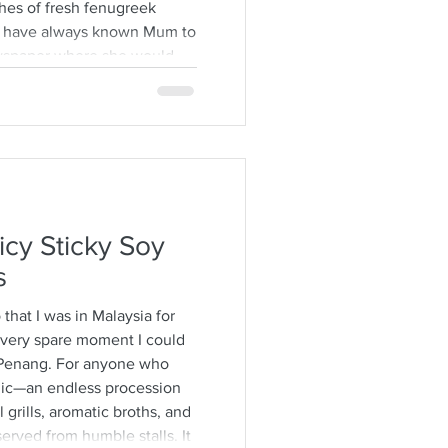
hes of fresh fenugreek
. I have always known Mum to
ewspaper where she would
ps from the stalks,
brown specimens. It is a
time consuming and I would
h also encourages long
ver some hot
icy Sticky Soy
s
o that I was in Malaysia for
 every spare moment I could
Penang. For anyone who
agic—an endless procession
 grills, aromatic broths, and
erved from humble stalls. It