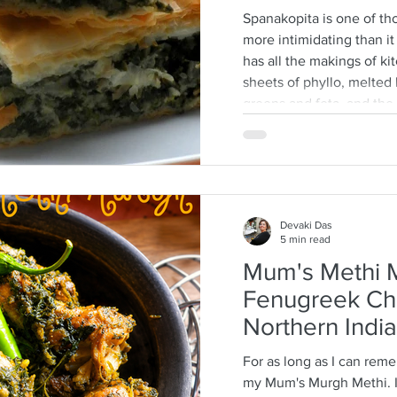
Spanakopita is one of tho
more intimidating than it a
has all the makings of ki
sheets of phyllo, melted b
greens and feta, and th
every layer should behave
truth: phyllo is much mo
think. Ask anyone who is
tell you how terrifying p
They dry
Devaki Das
5 min read
Mum's Methi M
Fenugreek Ch
Northern India
For as long as I can rem
my Mum's Murgh Methi. It is a long tradition that