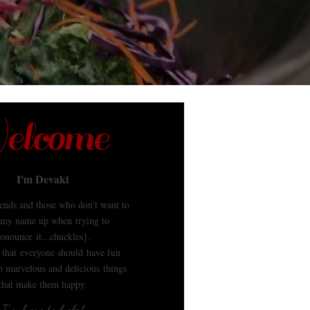
lcome
I'm Devaki
iends and those who don't want to
my name up when trying to
onounce it...chuckles}.
e that everyone should have fun
 marvelous and delicious things
that make them happy.