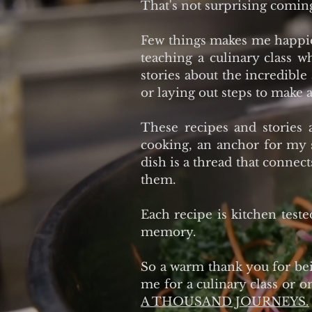
That's not surprising comin
Few things makes me happier
teaching a culinary class 
stories about the incredible
or laying out steps to make a
These recipes and stories 
cooking, an anchor for my 
dish is a thread that connec
them.
Each recipe is kitchen teste
memory.
So a warm thank you for bein
me for a culinary class or o
A THOUSAND JOURNEYS.