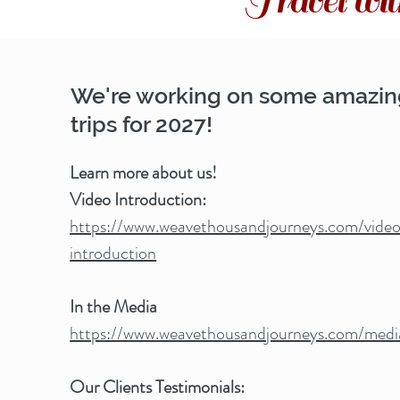
Travel w
We're working on some amazi
trips for 2027!
Learn more about us!
Video Introduction:
https://www.weavethousandjourneys.com/vide
introduction
In the Media
https://www.weavethousandjourneys.com/medi
Our Clients Testimonials: