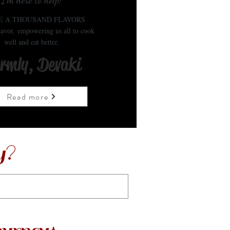
I'm here to help!
E A THOUSAND FLAVORS
avor, empowering us all to cook
well and eat better.
rmly, Devaki
Read more
y?