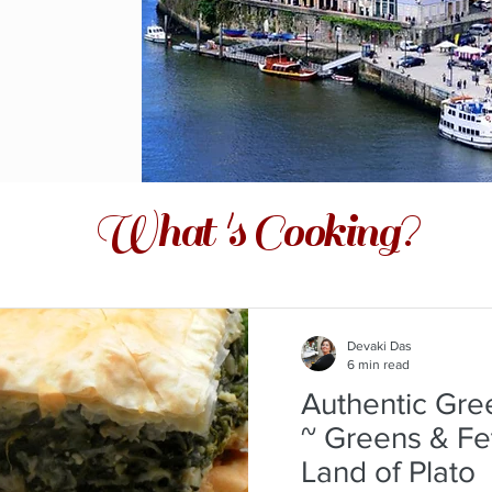
What 's Cooking?
Devaki Das
6 min read
Authentic Gre
~ Greens & Fe
Land of Plato