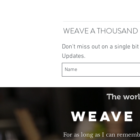
WEAVE A THOUSAND
Don't miss out on a single bi
Updates.
The worl
Weave
For as long as I can rememb