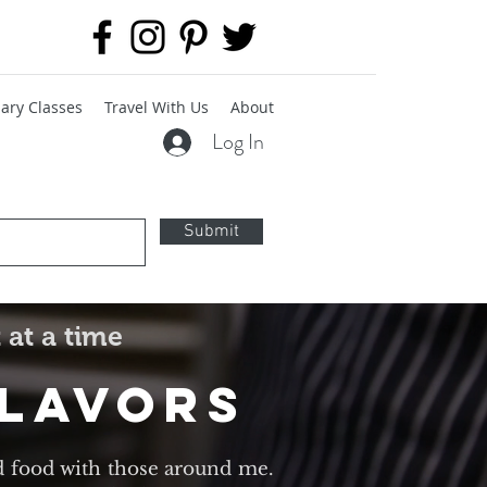
ary Classes
Travel With Us
About
Log In
Submit
 at a time
Flavors
d food with those around me.