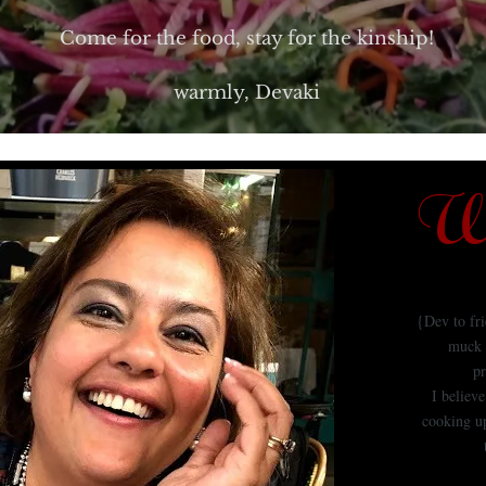
Come for the food, stay for the kinship!
warmly, Devaki
We
{Dev to fr
muck 
pr
I believ
cooking up