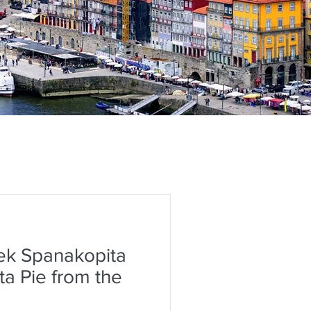
ek Spanakopita
ta Pie from the