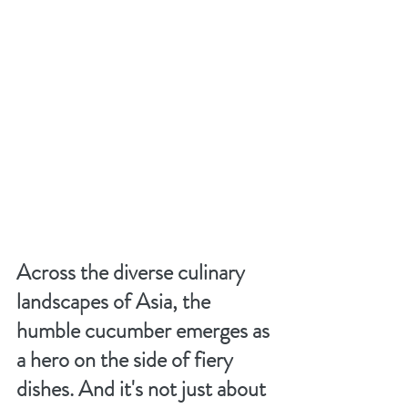
Across the diverse culinary 
landscapes of Asia, the 
humble cucumber emerges as 
a hero on the side of fiery 
dishes. And it's not just about 