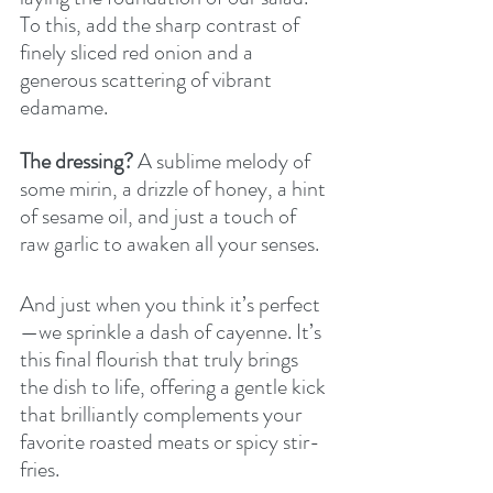
To this, add the sharp contrast of 
finely sliced red onion and a 
generous scattering of vibrant 
edamame. 
The dressing?
 A sublime melody of 
some mirin, a drizzle of honey, a hint 
of sesame oil, and just a touch of 
raw garlic to awaken all your senses.
And just when you think it’s perfect
—we sprinkle a dash of cayenne. It’s 
this final flourish that truly brings 
the dish to life, offering a gentle kick 
that brilliantly complements your 
favorite roasted meats or spicy stir-
fries.