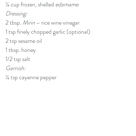
¼ cup frozen, shelled 
edamame
Dressing:
2 tbsp. 
Mirin
 – rice wine vinegar
1 tsp finely chopped garlic (optional)
2 tsp sesame oil
1 tbsp. honey
1/2 tsp salt
Garnish:
¼ tsp cayenne pepper