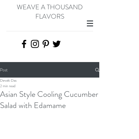
WEAVE A THOUSAND
FLAVORS
Post
Devaki Das
2 min read
Asian Style Cooling Cucumber
Salad with Edamame