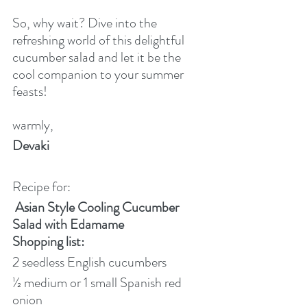
So, why wait? Dive into the 
refreshing world of this delightful 
cucumber salad and let it be the 
cool companion to your summer 
feasts!
warmly,
Devaki
Recipe for:
Asian Style Cooling Cucumber 
Salad with Edamame
Shopping list:
2 seedless English cucumbers
½ medium or 1 small Spanish red 
onion