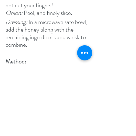
not cut your fingers!
Onion: 
Peel, and finely slice.
Dressing: 
In a microwave safe bowl, 
add the honey along with the 
remaining ingredients and whisk to 
combine.
Method:
In a bowl combine the red onions, 
edamame and cucumber. Toss with 
the dressing. Sprinkle with cayenne 
pepper and serve with some spicy 
food.
Enjoy!