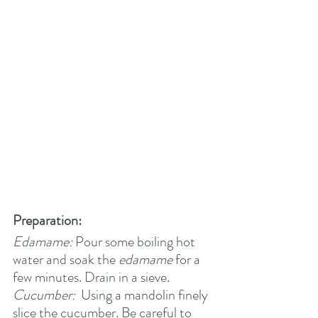
Preparation:
Edamame:
 Pour some boiling hot 
water and soak the 
edamame
 for a 
few minutes. Drain in a sieve.
Cucumber:
  Using a mandolin finely 
slice the cucumber. Be careful to 