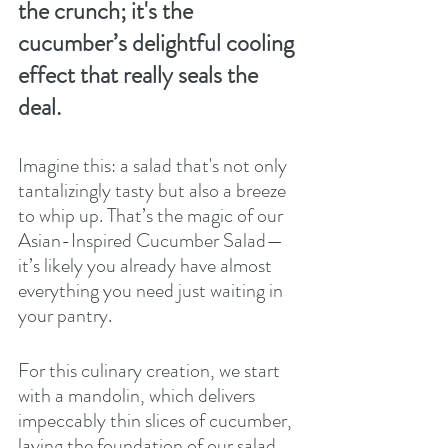
the crunch; it's the 
cucumber’s delightful cooling 
effect that really seals the 
deal.
Imagine this: a salad that's not only 
tantalizingly tasty but also a breeze 
to whip up. That’s the magic of our 
Asian-Inspired Cucumber Salad—
it’s likely you already have almost 
everything you need just waiting in 
your pantry.
For this culinary creation, we start 
with a mandolin, which delivers 
impeccably thin slices of cucumber, 
laying the foundation of our salad. 