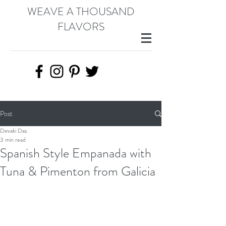
WEAVE A THOUSAND
FLAVORS
Post
Devaki Das
3 min read
Spanish Style Empanada with
Tuna & Pimenton from Galicia