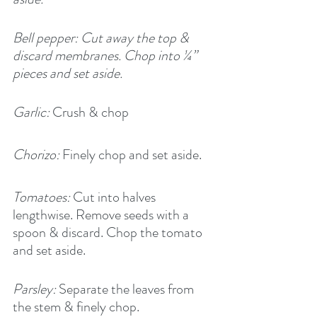
Bell pepper: Cut away the top & 
discard membranes. Chop into ¼” 
pieces and set aside.
Garlic:
 Crush & chop
Chorizo:
 Finely chop and set aside.
Tomatoes:
 Cut into halves 
lengthwise. Remove seeds with a 
spoon & discard. Chop the tomato 
and set aside.
Parsley:
 Separate the leaves from 
the stem & finely chop.