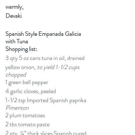
warmly,
Devaki
Spanish Style Empanada Galicia 
with Tuna
Shopping list:
3 qty 5 oz cans tuna in oil, drained
yellow onion, 
to yield 1-1/2 cups 
chopped
1 green bell pepper
4 garlic cloves, peeled
1-1/2 tsp Imported Spanish paprika 
Pimenton
2 plum tomatoes
2 tbs tomato paste
2 qty, ¼” thick slices Spanish cured 