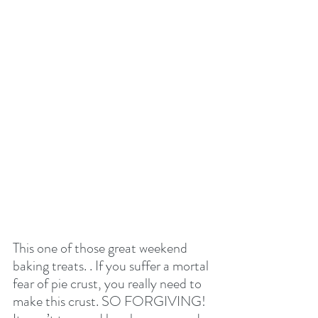
This one of those great weekend 
baking treats. . If you suffer a mortal 
fear of pie crust, you really need to 
make this crust. SO FORGIVING! 