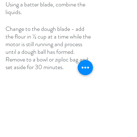
Using a batter blade, combine the 
liquids.
Change to the dough blade - add 
the flour in ½ cup at a time while the 
motor is still running and process 
until a dough ball has formed. 
Remove to a bowl or ziploc bag and 
set aside for 30 minutes.