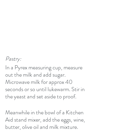
Pastry:
In a Pyrex measuring cup, measure 
out the milk and add sugar. 
Microwave milk for approx 40 
seconds or so until lukewarm. Stir in 
the yeast and set aside to proof.
Meanwhile in the bowl of a Kitchen 
Aid stand mixer, add the eggs, wine, 
butter, olive oil and milk mixture. 