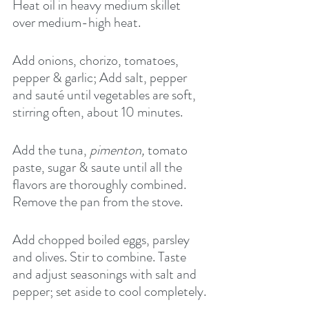
Heat oil in heavy medium skillet 
over medium-high heat.
Add onions, chorizo, tomatoes, 
pepper & garlic; Add salt, pepper 
and sauté until vegetables are soft, 
stirring often, about 10 minutes.
Add the tuna, 
pimenton,
 tomato 
paste, sugar & saute until all the 
flavors are thoroughly combined. 
Remove the pan from the stove.
Add chopped boiled eggs, parsley 
and olives. Stir to combine. Taste 
and adjust seasonings with salt and 
pepper; set aside to cool completely.