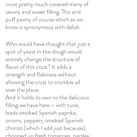
crust pretty much covered many of 
savory and sweet filling. This and 
puff pastry of course which as we 
know is synonymous with delish.
Who would have thought that just a 
spot of yeast in the dough would 
entirely change the structure of 
flavor of this crust? It adds a 
strength and flakiness without 
allowing the crust to crumble all 
over the place.
And it holds its own to the delicious 
filling we have here – with tuna, 
loads smoked Spanish paprika, 
onions, peppers, smoked Spanish 
chorizo (which I add just because), 
chopped up fresh tomatoes, parsley, 