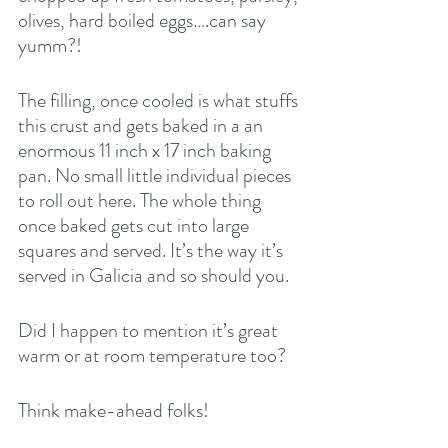
olives, hard boiled eggs….can say 
yumm?!
The filling, once cooled is what stuffs 
this crust and gets baked in a an 
enormous 11 inch x 17 inch baking 
pan. No small little individual pieces 
to roll out here. The whole thing 
once baked gets cut into large 
squares and served. It’s the way it’s 
served in Galicia and so should you.
Did I happen to mention it’s great 
warm or at room temperature too?
Think make-ahead folks! 