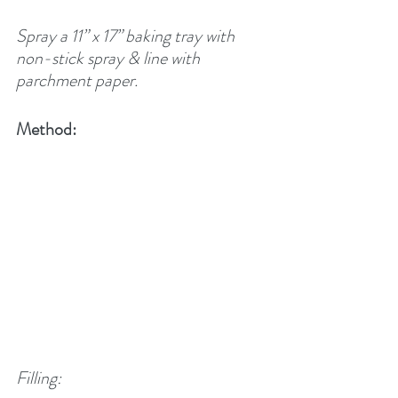
Spray a 11” x 17” baking tray with 
non-stick spray & line with 
parchment paper.
Method:
Filling: