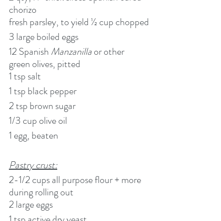
chorizo
fresh parsley, to yield ½ cup chopped
3 large boiled eggs
12 Spanish 
Manzanilla
 or other 
green olives, pitted
1 tsp salt
1 tsp black pepper
2 tsp brown sugar
1/3 cup olive oil
1 egg, beaten
Pastry crust:
2-1/2 cups all purpose flour + more 
during rolling out
2 large eggs
1 tsp active dry yeast