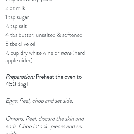
2 oz milk
1 tsp sugar
½ tsp salt
4 tbs butter, unsalted & softened
3 tbs olive oil
½ cup dry white wine or 
sidre
 (hard 
apple cider)
Preparation:
 Preheat the oven to 
450 deg F
Eggs: Peel, chop and set side.
Onions: Peel, discard the skin and 
ends. Chop into ¼” pieces and set 
aside.