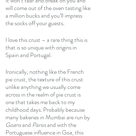
It won’t tear and break on you and 
will come out of the oven tasting like 
a million bucks and you’ll impress 
the socks off your guests.
I love this crust – a rare thing this is 
that is so unique with origins in 
Spain and Portugal.
Ironically, nothing like the French 
pie crust, the texture of this crust 
unlike anything we usually come 
across in the realm of pie crust is 
one that takes me back to my 
childhood days. Probably because 
many bakeries in Mumbai are run by 
Goans
 and 
Parsis
 and with the 
Portuguese influence in Goa, this 