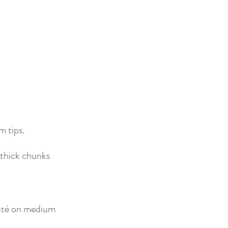
m tips.
 thick chunks
auté on medium 