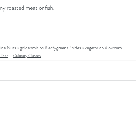
ny roasted meat or fish.
ine
 Nuts 
#goldenraisins
#leafygreens
#sides
#vegetarian
#lowcarb
 Diet
Culinary Classes