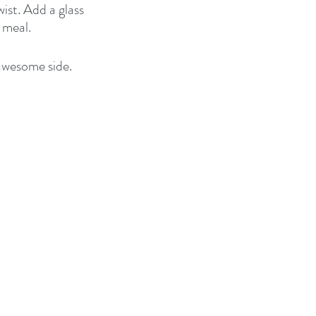
ist. Add a glass 
 meal.
 awesome side. 