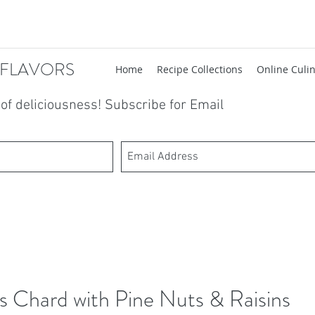
 FLAVORS
Home
Recipe Collections
Online Culin
t of deliciousness! Subscribe for Email
s Chard with Pine Nuts & Raisins