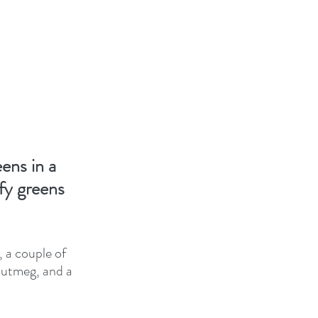
ens in a 
fy greens 
 a couple of 
 nutmeg, and a 