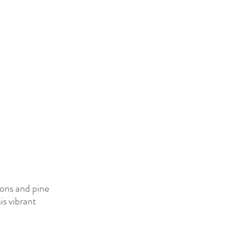
ions and pine 
s vibrant 