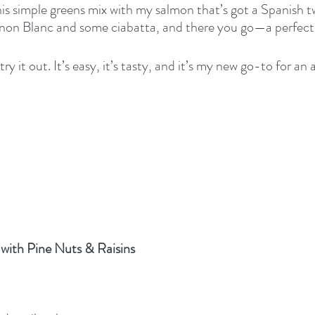
his simple greens mix with my salmon that’s got a Spanish tw
non Blanc and some ciabatta, and there you go—a perfect
ry it out. It’s easy, it’s tasty, and it’s my new go-to for an
with Pine Nuts & Raisins 