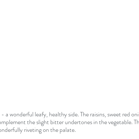
- a wonderful leafy, healthy side. The raisins, sweet red on
mplement the slight bitter undertones in the vegetable. Thi
onderfully riveting on the palate.