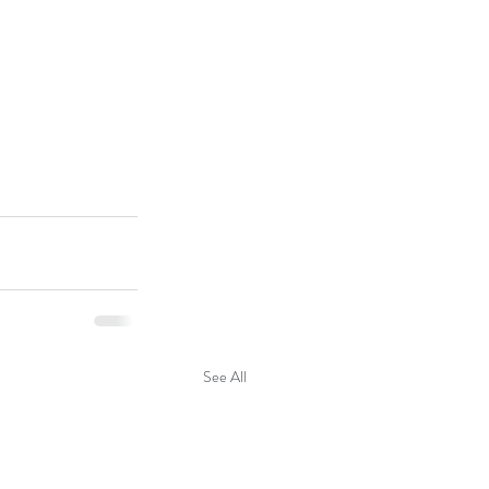
See All