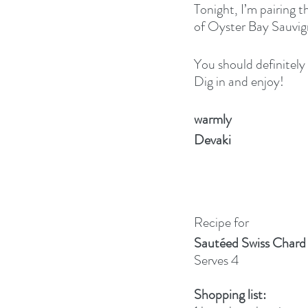
Tonight, I’m pairing t
of Oyster Bay Sauvig
You should definitely t
Dig in and enjoy!
warmly
Devaki
Recipe for
Sautéed Swiss Chard 
Serves 4
Shopping list: