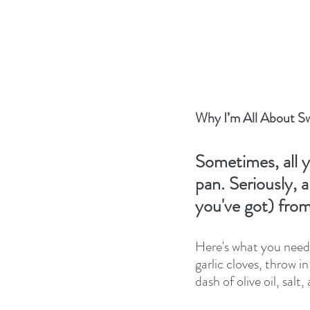
Why I’m All About S
Sometimes, all y
pan. Seriously, 
you've got) fro
Here's what you need:
garlic cloves, throw i
dash of olive oil, salt,