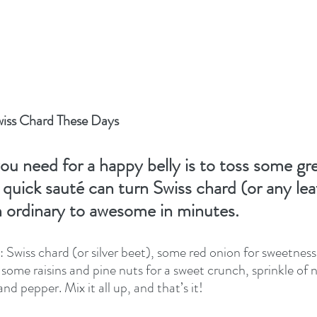
wiss Chard These Days
ou need for a happy belly is to toss some gre
a quick sauté can turn Swiss chard (or any lea
m ordinary to awesome in minutes.
 Swiss chard (or silver beet), some red onion for sweetness,
n some raisins and pine nuts for a sweet crunch, sprinkle of
 and pepper. Mix it all up, and that’s it!