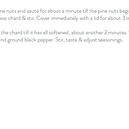
ne nuts and sauté for about a minute till the pine nuts begin
iss chard & stir. Cover immediately with a lid for about 3 
he chard till it has all softened, about another 2 minutes.
nd ground black pepper. Stir, taste & adjust seasonings.