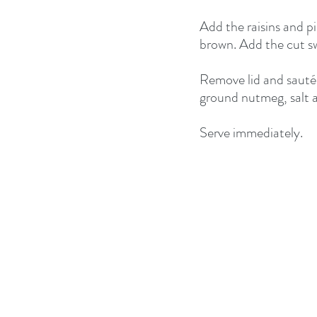
Add the raisins and pi
brown. Add the cut sw
Remove lid and sauté t
ground nutmeg, salt a
Serve immediately.