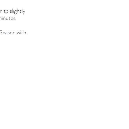
 to slightly 
minutes.
 Season with 