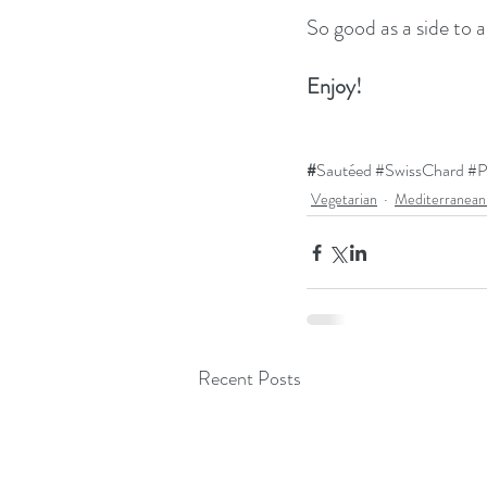
So good as a side to a
Enjoy!
#
Sautéed 
#SwissChard
#P
Vegetarian
Mediterranean
Recent Posts