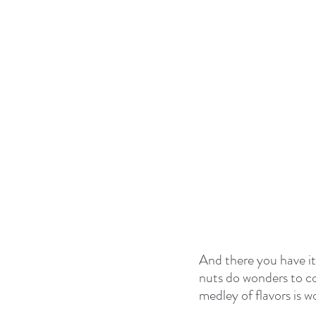
And there you have it 
nuts do wonders to co
medley of flavors is w