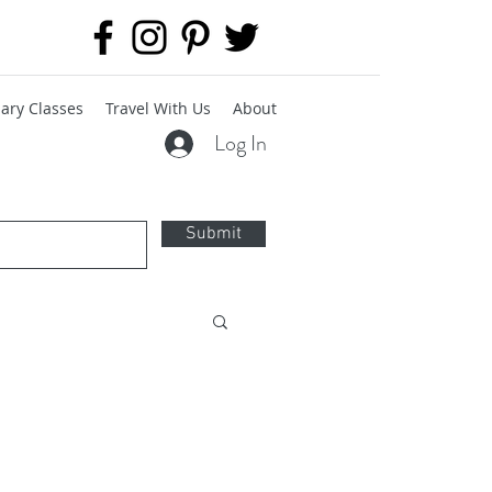
ary Classes
Travel With Us
About
Log In
Submit