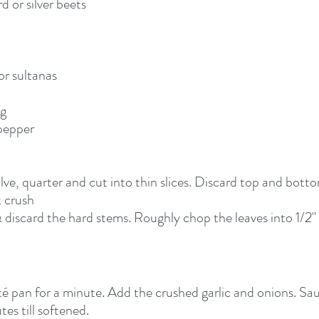
d or silver beets
 or sultanas
eg
 pepper
alve, quarter and cut into thin slices. Discard top and botto
 crush
discard the hard stems. Roughly chop the leaves into 1/2"
auté pan for a minute. Add the crushed garlic and onions. S
es till softened.