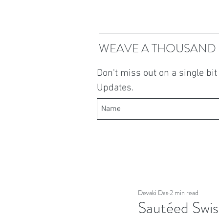
WEAVE A THOUSAND
Don't miss out on a single bi
Updates.
Devaki Das
2 min read
Sautéed Swis