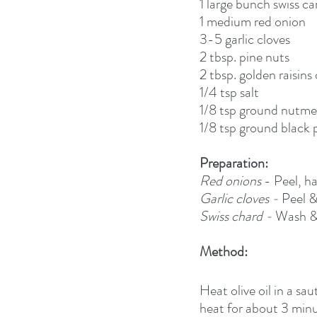
1 large bunch swiss car
1 medium red onion
3-5 garlic cloves
2 tbsp. pine nuts
2 tbsp. golden raisins
1/4 tsp salt
1/8 tsp ground nutm
1/8 tsp ground black
Preparation:
Red onions
 - Peel, h
Garlic cloves - 
Peel &
Swiss chard - 
Wash & 
Method:
Heat olive oil in a s
heat for about 3 minut