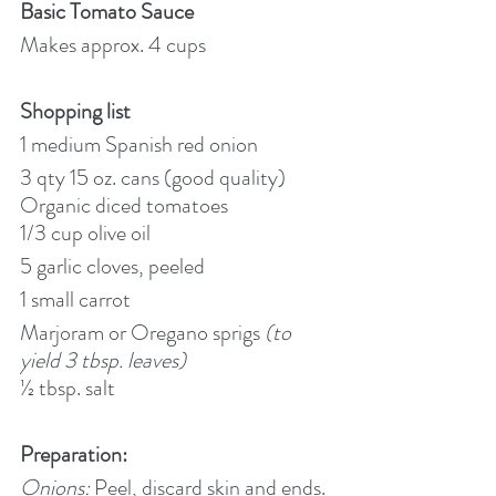
Basic Tomato Sauce
Makes approx. 4 cups
Shopping list 
1 medium Spanish red onion
3 qty 15 oz. cans (good quality) 
Organic diced tomatoes
1/3 cup olive oil
5 garlic cloves, peeled
1 small carrot
Marjoram or Oregano sprigs 
(to 
yield 3 tbsp. leaves)
½ tbsp. salt
Preparation:
Onions:
 Peel, discard skin and ends. 