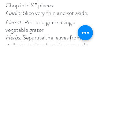
Chop into ¼” pieces.
Garlic: 
Slice very thin and set aside.
Carrot: 
Peel and grate using a 
vegetable grater
Herbs: 
Separate the leaves from the 
stalks and using clean fingers crush 
to release fragrant oils.
Method:
In a heavy bottom pan, heat the 
olive oil on medium-high heat until 
it is hot and you see ripples.
Add the garlic and onions and on 
medium-low heat sauté for about 
10 minutes until the onions have 
softened but have not browned.