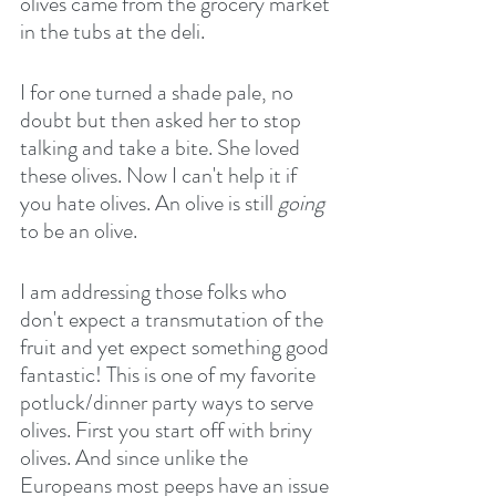
olives came from the grocery market 
in the tubs at the deli.
I for one turned a shade pale, no 
doubt but then asked her to stop 
talking and take a bite. She loved 
these olives. Now I can't help it if 
you hate olives. An olive is still 
going
to be an olive. 
I am addressing those folks who 
don't expect a transmutation of the 
fruit and yet expect something good 
fantastic! This is one of my favorite 
potluck/dinner party ways to serve 
olives. First you start off with briny 
olives. And since unlike the 
Europeans most peeps have an issue 