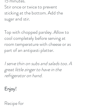
15 minutes.
Stir once or twice to prevent 
sticking at the bottom. Add the 
sugar and stir.
Top with chopped parsley. Allow to 
cool completely before serving at 
room temperature with cheese or as 
part of an antipasti platter.
I serve thin on subs and salads too. A 
great little zinger to have in the 
refrigerator on hand.
Enjoy!
Recipe for