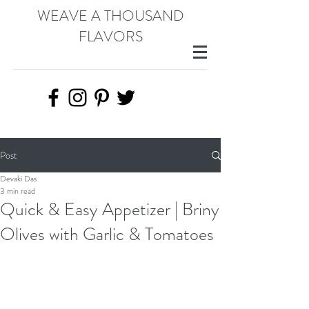
WEAVE A THOUSAND
FLAVORS
Post
Devaki Das
3 min read
Quick & Easy Appetizer | Briny
Olives with Garlic & Tomatoes