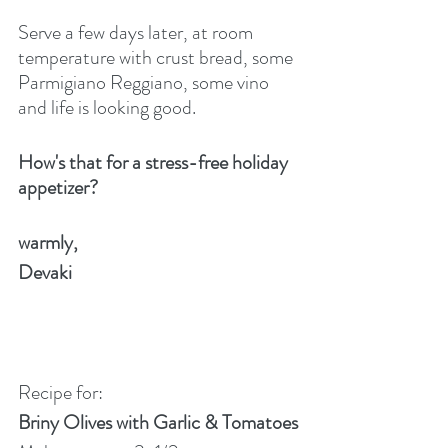
Serve a few days later, at room 
temperature with crust bread, some 
Parmigiano Reggiano, some vino 
and life is looking good. 
How's that for a stress-free holiday 
appetizer?
warmly,
Devaki
Recipe for:
Briny Olives with Garlic & Tomatoes