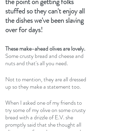
the point on getting folks 
stuffed so they can't enjoy all 
the dishes we've been slaving 
over for days! 
These make-ahead olives are lovely. 
Some crusty bread and cheese and 
nuts and that's all you need. 
Not to mention, they are all dressed 
up so they make a statement too.
When I asked one of my friends to 
try some of my olive on some crusty 
bread with a drizzle of E.V. she 
promptly said that she thought all 