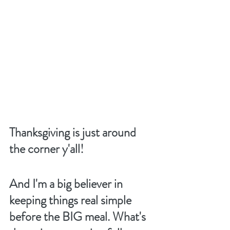
Thanksgiving is just around 
the corner y'all! 
And I'm a big believer in 
keeping things real simple 
before the BIG meal. What's 