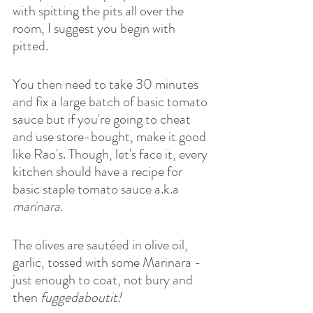
with spitting the pits all over the 
room, I suggest you begin with 
pitted.
You then need to take 30 minutes 
and fix a large batch of basic tomato 
sauce but if you're going to cheat 
and use store-bought, make it good 
like Rao's. Though, let's face it, every 
kitchen should have a recipe for 
basic staple tomato sauce a.k.a 
marinara.
The olives are sautéed in olive oil, 
garlic, tossed with some Marinara - 
just enough to coat, not bury and 
then
 fuggedaboutit!