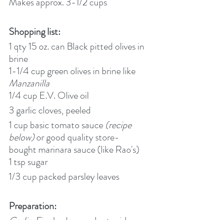
Makes approx. 3-1/2 cups
Shopping list:
1 qty 15 oz. can Black pitted olives in 
brine
1-1/4 cup green olives in brine like 
Manzanilla
1/4 cup E.V. Olive oil
3 garlic cloves, peeled
1 cup
basic tomato sauce 
(recipe 
below) 
or good quality store-
bought marinara sauce (like Rao's)
1 tsp sugar
1/3 cup packed parsley leaves
Preparation: