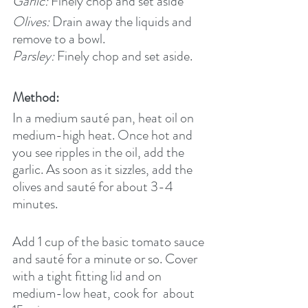
Garlic:
 Finely chop and set aside
Olives:
 Drain away the liquids and 
remove to a bowl.
Parsley: 
Finely chop and set aside.
Method:
In a medium sauté pan, heat oil on 
medium-high heat. Once hot and 
you see ripples in the oil, add the 
garlic. As soon as it sizzles, add the 
olives and sauté for about 3-4 
minutes.
Add 1 cup of the basic tomato sauce 
and sauté for a minute or so. Cover 
with a tight fitting lid and on 
medium-low heat, cook for  about 