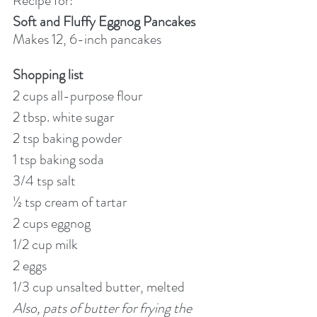
Recipe for:
Soft and Fluffy Eggnog Pancakes
Makes 12, 6-inch pancakes
Shopping list
2 cups all-purpose flour
2 tbsp. white sugar
2 tsp baking powder
1 tsp baking soda
3/4 tsp salt
½ tsp cream of tartar
2 cups eggnog
1/2 cup milk
2 eggs
1/3 cup unsalted butter, melted
Also, pats of butter for frying the 