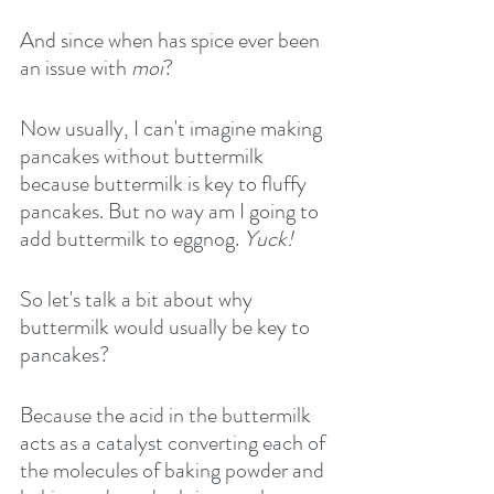
And since when has spice ever been 
an issue with 
moi
?
Now usually, I can't imagine making 
pancakes without buttermilk 
because buttermilk is key to fluffy 
pancakes. But no way am I going to 
add buttermilk to eggnog. 
Yuck!
So let's talk a bit about why 
buttermilk would usually be key to 
pancakes?
Because the acid in the buttermilk 
acts as a catalyst converting each of 
the molecules of baking powder and 