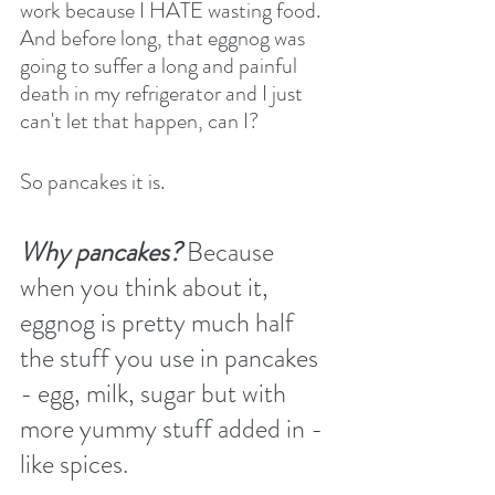
work because I HATE wasting food. 
And before long, that eggnog was 
going to suffer a long and painful 
death in my refrigerator and I just 
can't let that happen, can I?
So pancakes it is.
Why pancakes?
 Because 
when you think about it, 
eggnog is pretty much half 
the stuff you use in pancakes 
- egg, milk, sugar but with 
more yummy stuff added in - 
like spices.