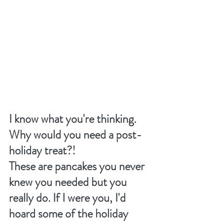
I know what you're thinking. 
Why would you need a post-
holiday treat?!
These are pancakes you never 
knew you needed but you 
really do. If I were you, I'd 
hoard some of the holiday 