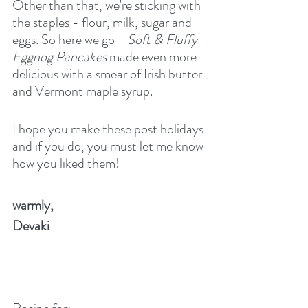
Other than that, we're sticking with 
the staples - flour, milk, sugar and 
eggs. So here we go -
 Soft & Fluffy 
Eggnog Pancakes 
made even more 
delicious with a smear of Irish butter 
and Vermont maple syrup.
I hope you make these post holidays 
and if you do, you must let me know 
how you liked them!
warmly,
Devaki