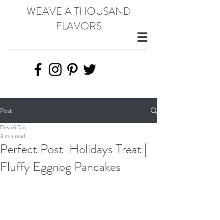
WEAVE A THOUSAND
FLAVORS
Post
Devaki Das
3 min read
Perfect Post-Holidays Treat |
Fluffy Eggnog Pancakes