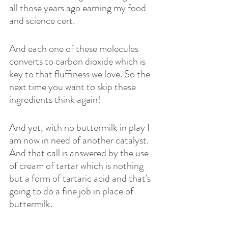
all those years ago earning my food 
and science cert.
And each one of these molecules 
converts to carbon dioxide which is 
key to that fluffiness we love. So the 
next time you want to skip these 
ingredients think again!
And yet, with no buttermilk in play I 
am now in need of another catalyst. 
And that call is answered by the use 
of cream of tartar which is nothing 
but a form of tartaric acid and that's 
going to do a fine job in place of 
buttermilk.