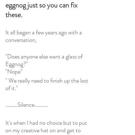
eggnog just so you can fix 
these.
It all began a few years ago with a 
conversation,
"Does anyone else want a glass of 
Eggnog?"
"Nope"
" We really need to finish up the last 
of it."
..........Silence...........
It's when I had no choice but to put 
on my creative hat on and get to 