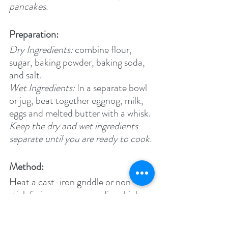
pancakes.
Preparation:
Dry Ingredients:
 combine flour, 
sugar, baking powder, baking soda, 
and salt.
Wet Ingredients: 
In a separate bowl 
or jug, beat together eggnog, milk, 
eggs and melted butter with a whisk.
Keep the dry and wet ingredients 
separate until you are ready to cook.
Method:
Heat a cast-iron griddle or non-
stick frying pan over medium high 
heat.
Cook's note: 
When you flick water 