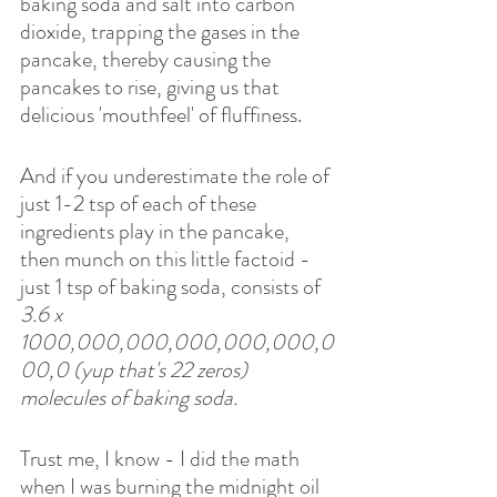
baking soda and salt into carbon 
dioxide, trapping the gases in the 
pancake, thereby causing the 
pancakes to rise, giving us that 
delicious 'mouthfeel' of fluffiness.
And if you underestimate the role of 
just 1-2 tsp of each of these 
ingredients play in the pancake, 
then munch on this little factoid - 
just 1 tsp of baking soda, consists of
3.6 x 
1000,000,000,000,000,000,0
00,0 (yup that's 22 zeros) 
molecules of baking soda.
Trust me, I know - I did the math 
when I was burning the midnight oil 