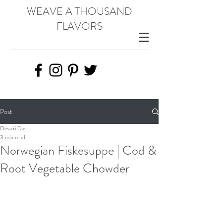
WEAVE A THOUSAND
FLAVORS
Post
Devaki Das
3 min read
Norwegian Fiskesuppe | Cod &
Root Vegetable Chowder