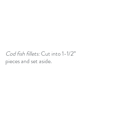
Cod fish fillets: 
Cut into 1-1/2” 
pieces and set aside.