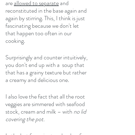
are 
allowed to separate
 and 
reconstituted in the base again and 
again by stirring. This, I think is just 
fascinating because we don't let 
that happen too often in our 
cooking.
Surprisingly and counter intuitively, 
you don't end up with a  soup that 
that has a grainy texture but rather 
a creamy and delicious one.
I also love the fact that all the root 
veggies are simmered with seafood 
stock, cream and milk – with 
no lid 
covering the pot.