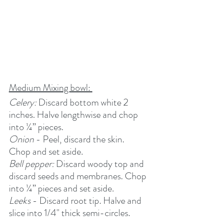
Medium Mixing bowl: 
Celery:
 Discard bottom white 2 
inches. Halve lengthwise and chop 
into ¼” pieces.
Onion
 - Peel, discard the skin. 
Chop and set aside.
Bell pepper:
 Discard woody top and 
discard seeds and membranes. Chop 
into ¼” pieces and set aside.
Leeks
 - Discard root tip. Halve and 
slice into 1/4" thick semi-circles. 