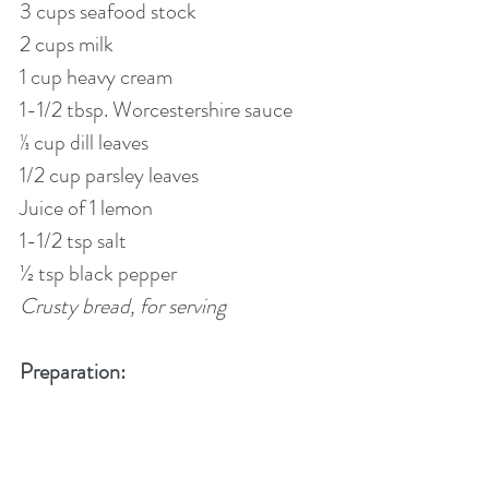
3 cups seafood stock
2 cups milk
1 cup heavy cream
1-1/2 tbsp. Worcestershire sauce
⅓ cup dill leaves
1/2 cup parsley leaves
Juice of 1 lemon
1-1/2 tsp salt
½ tsp black pepper    
Crusty bread, for serving
Preparation: