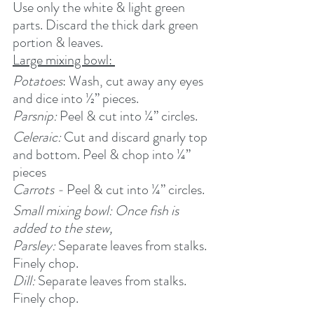
Use only the white & light green 
parts. Discard the thick dark green 
portion & leaves.
Large mixing bowl: 
Potatoes
: Wash, cut away any eyes 
and dice into ½” pieces.
Parsnip: 
Peel & cut into ¼” circles.
Celeraic: 
Cut and discard gnarly top 
and bottom. Peel & chop into ¼” 
pieces
Carrots - 
Peel & cut into ¼” circles.
Small mixing bowl: Once fish is 
added to the stew,
Parsley: 
Separate leaves from stalks. 
Finely chop.
Dill: 
Separate leaves from stalks. 
Finely chop.