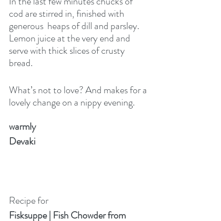
In the last few minutes chucks of 
cod are stirred in, finished with 
generous  heaps of dill and parsley. 
Lemon juice at the very end and 
serve with thick slices of crusty 
bread.
What’s not to love? And makes for a 
lovely change on a nippy evening.
warmly
Devaki
Recipe for
Fisksuppe | Fish Chowder from 