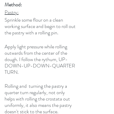
Method:
Pastry:
Sprinkle some flour on a clean 
working surface and begin to roll out 
the pastry with a rolling pin. 
Apply light pressure while rolling 
outwards from the center of the 
dough. I follow the rythum, UP-
DOWN-UP-DOWN-QUARTER 
TURN.  
Rolling and  turning the pastry a 
quarter turn regularly, not only 
helps with rolling the crostata out 
uniformly, it also means the pastry 
doesn't stick to the surface.