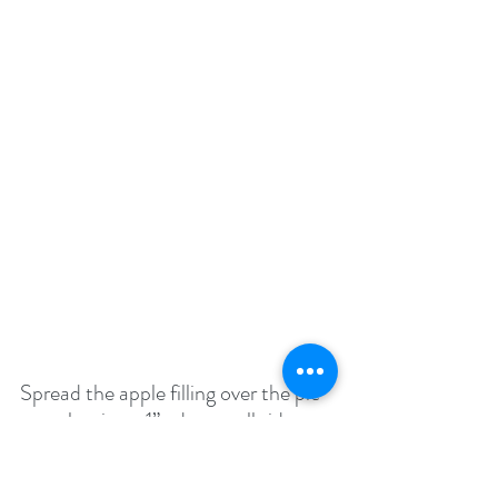
Spread the apple filling over the pie 
crust leaving a 1” edge on all sides
Fold the sides on the pastry towards 
the center. Pinch and pleat the 