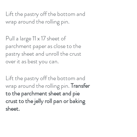
Lift the pastry off the bottom and 
wrap around the rolling pin.
Pull a large 11 x 17 sheet of 
parchment paper as close to the 
pastry sheet and unroll the crust 
over it as best you can.
Lift the pastry off the bottom and 
wrap around the rolling pin. 
Transfer 
to the parchment sheet and pie 
crust to the jelly roll pan or baking 
sheet.