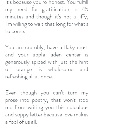
It's because you're honest. You fulfill 
my need for gratification in 45 
minutes and though it's not a jiffy, 
I'm willing to wait that long for what's 
to come. 
You are crumbly, have a flaky crust 
and your apple laden center is 
generously spiced with just the hint 
of orange is wholesome and 
refreshing all at once.
Even though you can't turn my 
prose into poetry, that won't stop 
me from writing you this ridiculous 
and soppy letter because love makes 
a fool of us all.