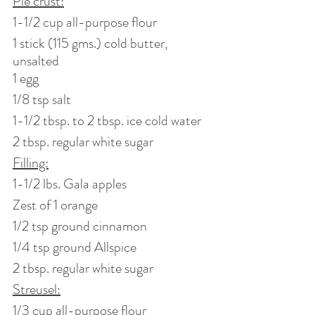
Pie crust:
1-1/2 cup all-purpose flour
1 stick (115 gms.) cold butter, 
unsalted
1 egg
1/8 tsp salt
1-1/2 tbsp. to 2 tbsp. ice cold water
2 tbsp. regular white sugar
Filling:
1-1/2 lbs. Gala apples
Zest of 1 orange 
1/2 tsp ground cinnamon
1/4 tsp ground Allspice
2 tbsp. regular white sugar
Streusel:
1/3 cup all-purpose flour