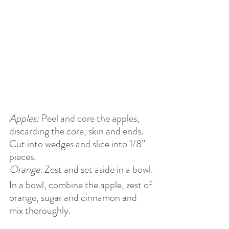
Apples:
 Peel and core the apples, 
discarding the core, skin and ends. 
Cut into wedges and slice into 1/8” 
pieces.
Orange:
 Zest and set aside in a bowl.
In a bowl, combine the apple, zest of 
orange, sugar and cinnamon and 
mix thoroughly. 