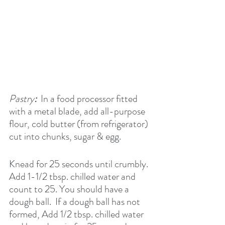
Pastry
:  
In a food processor fitted 
with a metal blade, add all-purpose 
flour, cold butter (from refrigerator) 
cut into chunks, sugar & egg.
Knead for 25 seconds until crumbly. 
Add 1-1/2 tbsp. chilled water and 
count to 25. You should have a 
dough ball.  If a dough ball has not 
formed, Add 1/2 tbsp. chilled water 