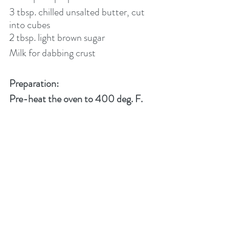
3 tbsp. chilled unsalted butter, cut 
into cubes
2 tbsp. light brown sugar
Milk for dabbing crust
Preparation:
Pre-heat the oven to 400 deg. F.