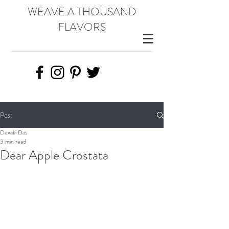
WEAVE A THOUSAND
FLAVORS
Post
Devaki Das
3 min read
Dear Apple Crostata