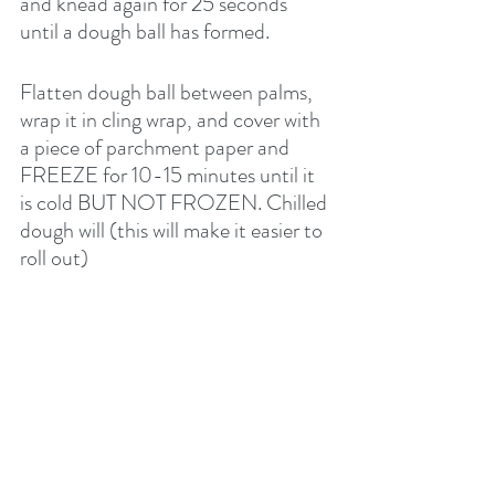
and knead again for 25 seconds 
until a dough ball has formed.
Flatten dough ball between palms, 
wrap it in cling wrap, and cover with 
a piece of parchment paper and 
FREEZE for 10-15 minutes until it 
is cold BUT NOT FROZEN. Chilled 
dough will (this will make it easier to 
roll out) 