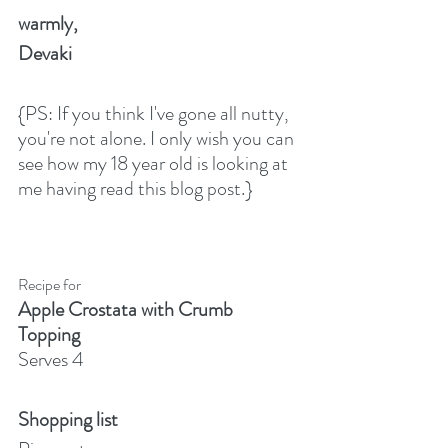
warmly,
Devaki
{PS: If you think I've gone all nutty, 
you're not alone. I only wish you can 
see how my 18 year old is looking at 
me having read this blog post.}
Recipe for
Apple Crostata with Crumb 
Topping
Serves 4
Shopping list