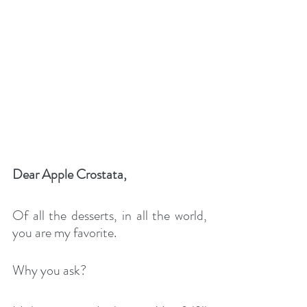
Dear Apple Crostata,
Of all the desserts, in all the world, 
you are my favorite. 
Why you ask?