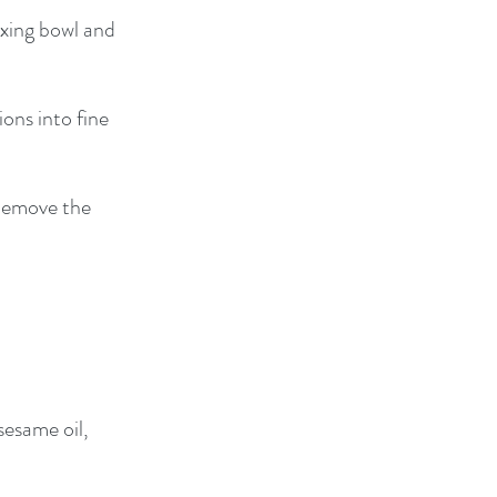
ixing bowl and 
ons into fine 
 Remove the 
sesame oil, 