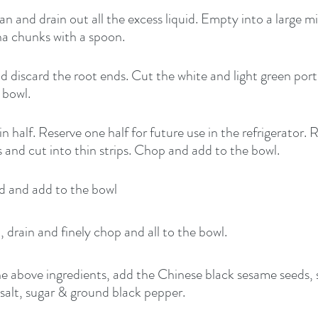
 and drain out all the excess liquid. Empty into a large m
na chunks with a spoon.
d discard the root ends. Cut the white and light green porti
 bowl.
in half. Reserve one half for future use in the refrigerator.
nd cut into thin strips. Chop and add to the bowl.
ed and add to the bowl
 drain and finely chop and all to the bowl.
the above ingredients, add the Chinese black sesame seeds, 
, salt, sugar & ground black pepper.