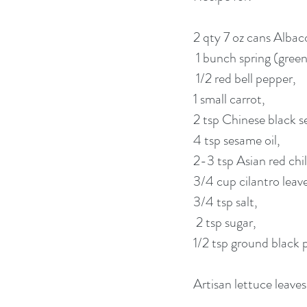
2 qty 7 oz cans Albac
 1 bunch spring (gree
 1/2 red bell pepper, 
1 small carrot, 
2 tsp Chinese black s
4 tsp sesame oil, 
2-3 tsp Asian red chill
3/4 cup cilantro leave
3/4 tsp salt,
 2 tsp sugar, 
1/2 tsp ground black 
Artisan lettuce leaves