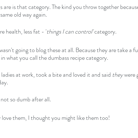
s are is that category. The kind you throw together because
 same old way again.
 health, less fat - '
things I can control'
 category.
 wasn't going to blog these at all. Because they are take a fu
s in what you call the dumbass recipe category.
adies at work, took a bite and loved it and said 
they
 were 
day.
ot so dumb after all.
y love them, I thought you might like them too!