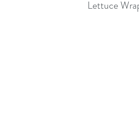
Lettuce Wra