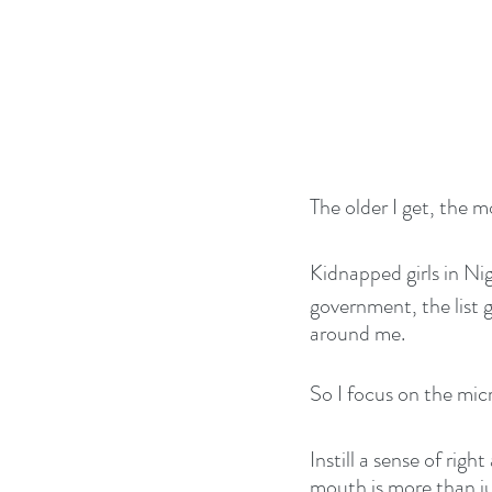
The older I get, the mo
Kidnapped girls in Nig
government, the list 
around me.
So I focus on the mi
Instill a sense of ri
mouth is more than jus