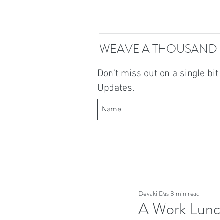
WEAVE A THOUSAND
Don't miss out on a single bi
Updates.
Devaki Das
3 min read
A Work Lunc