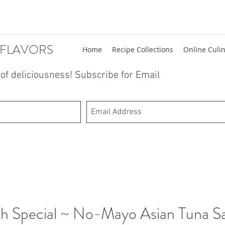
 FLAVORS
Home
Recipe Collections
Online Culin
t of deliciousness! Subscribe for Email
h Special ~ No-Mayo Asian Tuna S