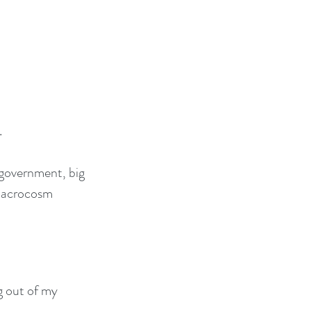
.
 government, big 
 macrocosm 
g out of my 