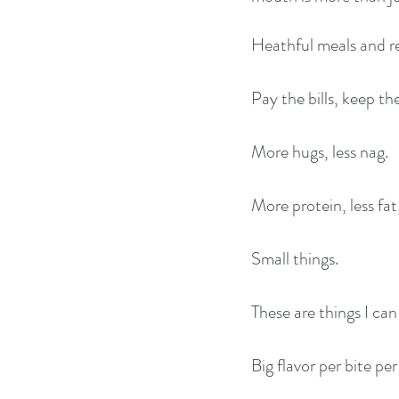
Heathful meals and re
Pay the bills, keep t
More hugs, less nag.
More protein, less fat
Small things.
These are things I ca
Big flavor per bite per