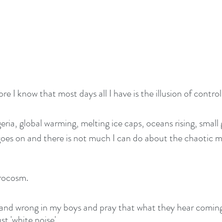
re I know that most days all I have is the illusion of control
eria, global warming, melting ice caps, oceans rising, small
goes on and there is not much I can do about the chaotic
crocosm.
ght and wrong in my boys and pray that what they hear comin
t 'white noise'.