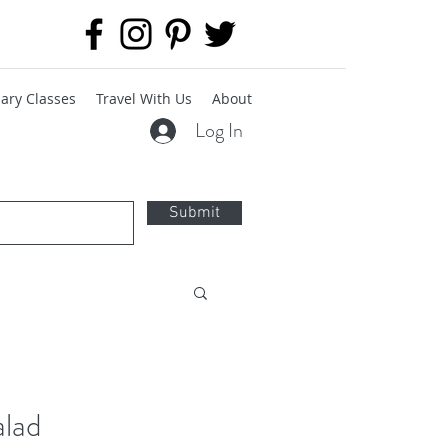
ary Classes
Travel With Us
About
Log In
Submit
alad