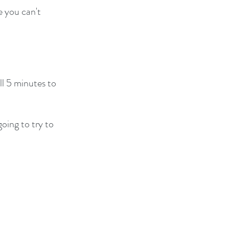
 you can't 
ll 5 minutes to 
going to try to 