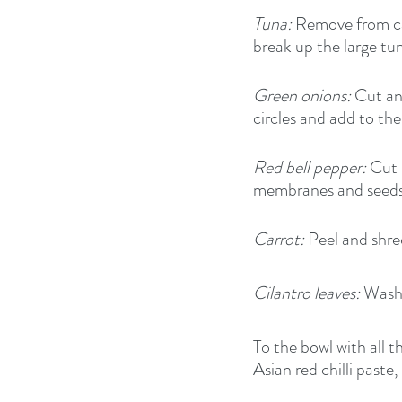
Tuna:
 Remove from can
break up the large tu
Green onions:
 Cut an
circles and add to the
Red bell pepper:
 Cut 
membranes and seeds a
Carrot:
 Peel and shr
Cilantro leaves:
 Wash,
To the bowl with all 
Asian red chilli paste