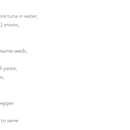
ore tuna in water,
n) onions,
esame seeds, 
i paste, 
s, 
pepper
 to serve