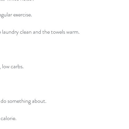
gular exercise.
he laundry clean and the towels warm.
, low carbs.
n do something about.
 calorie.