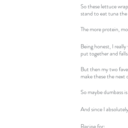
So these lettuce wrap
stand to eat tuna the
The more protein, more
Being honest, I really
put together and fall
But then my two fave l
make these the next 
So maybe dumbass is n
And since I absolutel
Recipe for: