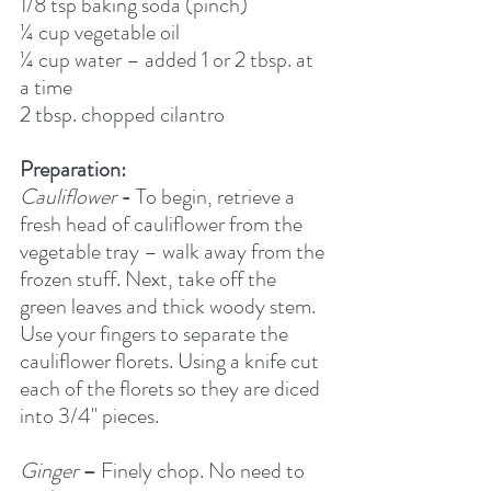
1/8 tsp baking soda (pinch)
¼ cup vegetable oil
¼ cup water – added 1 or 2 tbsp. at 
a time
2 tbsp. chopped cilantro
Preparation:
Cauliflower
-
 To begin, retrieve a 
fresh head of cauliflower from the 
vegetable tray – walk away from the 
frozen stuff. Next, take off the 
green leaves and thick woody stem. 
Use your fingers to separate the 
cauliflower florets. Using a knife cut 
each of the florets so they are diced 
into 3/4" pieces. 
Ginger
–
 Finely chop. No need to 