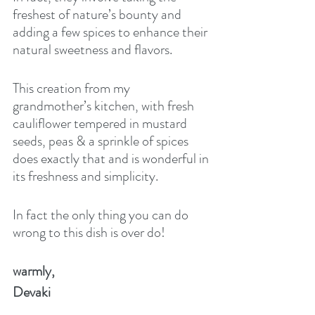
freshest of nature’s bounty and 
adding a few spices to enhance their 
natural sweetness and flavors. 
This creation from my 
grandmother’s kitchen, with fresh 
cauliflower tempered in mustard 
seeds, peas & a sprinkle of spices 
does exactly that and is wonderful in 
its freshness and simplicity.
In fact the only thing you can do 
wrong to this dish is over do!  
warmly,
Devaki