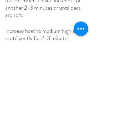
return the lid.  Cover and cook for 
another 2-3 minutes or until peas 
are soft. 
Increase heat to medium high and 
sauté gently for 2-3 minutes, 
stirring constantly. Be careful not to 
break the flowerets – the idea is to 
evaporate excess liquid in the 
vegetable.
Taste and adjust seasonings. Garnish 
with fresh chopped cilantro and 
serve with Indian bread such as 
Rotis/chapattis.
Enjoy!