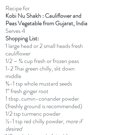
Recipe for
Kobi Nu Shakh : Cauliflower and 
Peas Vegetable from Gujarat, India
Serves 4
Shopping List:
1 large head or 2 small heads fresh 
cauliflower
1/2 – ¾ cup fresh or frozen peas
1-2 Thai green chilly, slit down 
middle
¾-1 tsp whole mustard seeds
1” fresh ginger root
1 tbsp. cumin-coriander powder 
(freshly ground is recommended)
1/2 tsp turmeric powder
½-1 tsp red chilly powder, 
more if 
desired