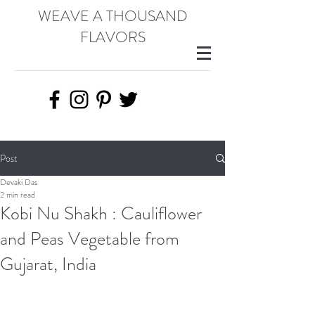
WEAVE A THOUSAND
FLAVORS
Post
Devaki Das
2 min read
Kobi Nu Shakh : Cauliflower
and Peas Vegetable from
Gujarat, India