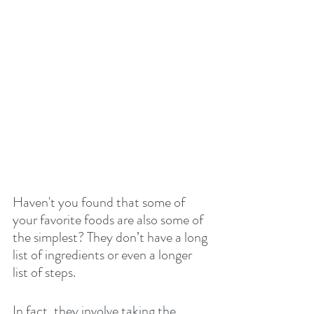
Haven't you found that some of 
your favorite foods are also some of 
the simplest? They don’t have a long 
list of ingredients or even a longer 
list of steps.
In fact, they involve taking the 