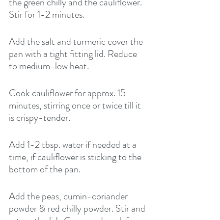
the green chilly and the cauliflower.  
Stir for 1-2 minutes. 
Add the salt and turmeric cover the 
pan with a tight fitting lid. Reduce 
to medium-low heat. 
Cook cauliflower for approx. 15 
minutes, stirring once or twice till it 
is crispy-tender. 
Add 1-2 tbsp. water if needed at a 
time, if cauliflower is sticking to the 
bottom of the pan. 
Add the peas, cumin-coriander 
powder & red chilly powder. Stir and 