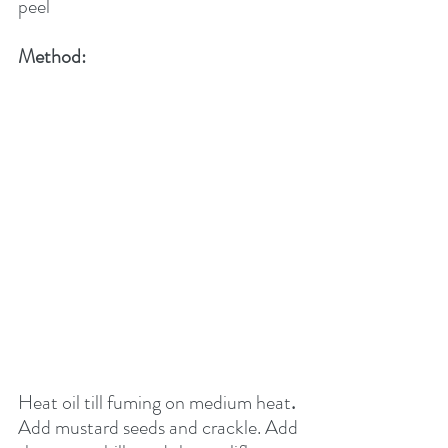
peel
Method:
Heat oil till fuming on medium heat
.
Add mustard seeds and crackle. Add 