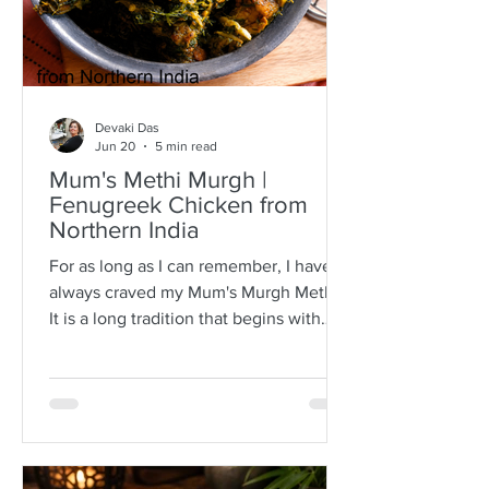
Devaki Das
Jun 20
5 min read
Mum's Methi Murgh |
Fenugreek Chicken from
Northern India
For as long as I can remember, I have
always craved my Mum's Murgh Methi.
It is a long tradition that begins with
buying bunches of fresh fenugreek
leaves with roots intact. I have always
known Mum to spread the lot over a
newspaper where she would then
separate the leafy tips from the stalks,
discarding any wilted or brown