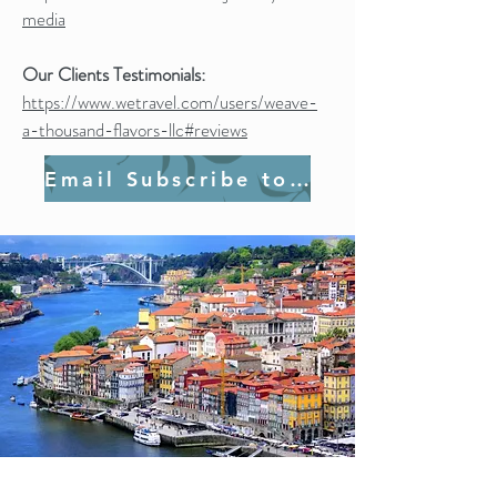
media
Our Clients Testimonials:
https://www.wetravel.com/users/weave-
a-thousand-flavors-llc#reviews
Email Subscribe to Join Us!