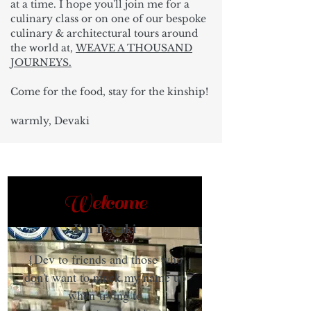
at a time. I hope you'll join me for a
culinary class or on one of our bespoke
culinary & architectural tours around
the world at,
WEAVE A THOUSAND
JOURNEYS.
Come for the food, stay for the kinship!
warmly, Devaki
Welcome
I'm Devaki
{Dev to friends and those who
don't want to muck my name up
when trying to