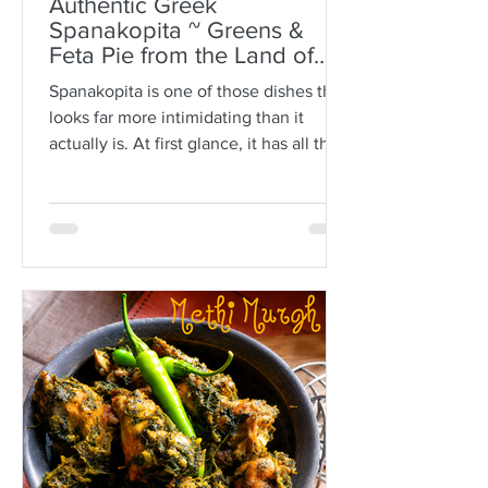
Authentic Greek
Spanakopita ~ Greens &
Feta Pie from the Land of
Plato
Spanakopita is one of those dishes that
looks far more intimidating than it
actually is. At first glance, it has all the
makings of kitchen drama: paper-thin
sheets of phyllo, melted butter, a
generous filling of greens and feta, and
the expectation that somehow every
layer should behave itself. But here is
the truth: phyllo is much more forgiving
than people think. Ask anyone who is
not Greek, and they’ll often tell you
how terrifying phyllo can be. The
sheets tear. They dry