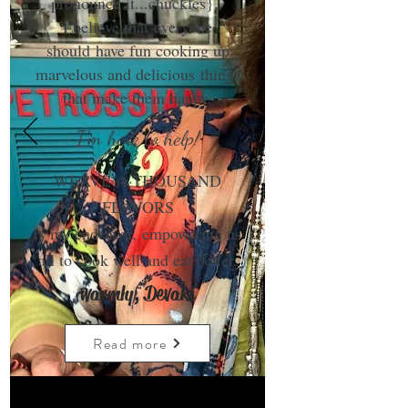
pronounce it...chuckles}.
I believe that everyone
should have fun cooking up
marvelous and delicious things
that make them happy.
I'm here to help!
WEAVE A THOUSAND
FLAVORS
is my endeavor, empowering us
all to cook well and eat better.
warmly, Devaki
Read more