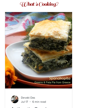
What 's Cooking?
Devaki Das
Jul 17
6 min read