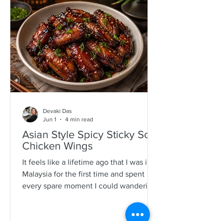
specimens. It is a process that is quite a
time consuming and I would often help
as a kid which also encourages long
mother-daughter chats over some hot
Devaki Das
Jun 1
4 min read
Asian Style Spicy Sticky Soy
Chicken Wings
It feels like a lifetime ago that I was in
Malaysia for the first time and spent
every spare moment I could wandering
New Lane in Penang. For anyone who
loves food, it is pure magic—an endless