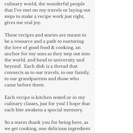
culinary world, the wonderful people
that I've met on my travels or laying out
steps to make a recipe work just right,
gives me real joy.
These recipes and stories are meant to
be a resource and a path to nurturing
the love of good food & cooking, an
anchor for my sons as they step out into
the world, and head to university and
beyond. Each dish is a thread that
connects us to our travels, to our family,
to our grandparents and those who
came before them.
Each recipe is kitchen tested or in my
culinary classes, just for you! I hope that
each bite awakens a special memory.
So a warm thank you for being here, as
we get cooking, one delicious ingredient