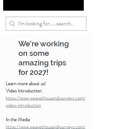
We're working
on some
amazing trips
for 2027!
Learn more about us!
Video Introduction:
https://www.weavethousandjourneys.com/
video-introduction
In the Media
https://www.weavethousandjourneys.com/