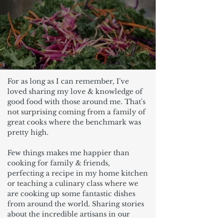
For as long as I can remember, I've
loved sharing my love & knowledge of
good food with those around me. That's
not surprising coming from a family of
great cooks where the benchmark was
pretty high.
Few things makes me happier than
cooking for family & friends,
perfecting a recipe in my home kitchen
or teaching a culinary class where we
are cooking up some fantastic dishes
from around the world. Sharing stories
about the incredible artisans in our