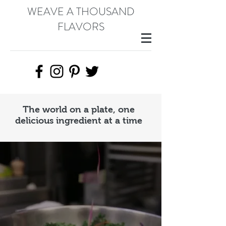
WEAVE A THOUSAND
FLAVORS
The world on a plate, one
delicious ingredient at a time