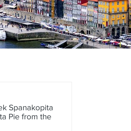
ek Spanakopita
ta Pie from the