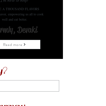
I'm here to help!
E A THOUSAND FLAVORS
avor, empowering us all to cook
well and eat better.
rmly, Devaki
Read more
y?