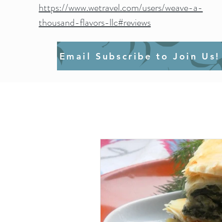
https://www.wetravel.com/users/weave-a-
thousand-flavors-llc#reviews
Email Subscribe to Join Us!