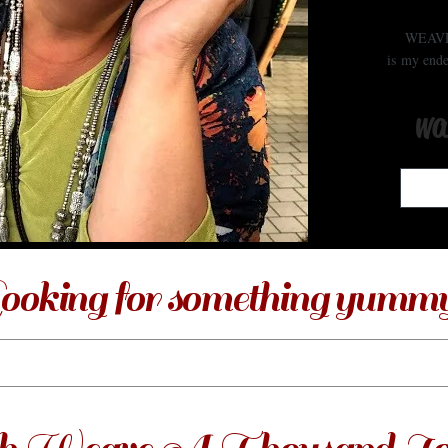
WEAV
is my ende
wa
ooking for something yumm