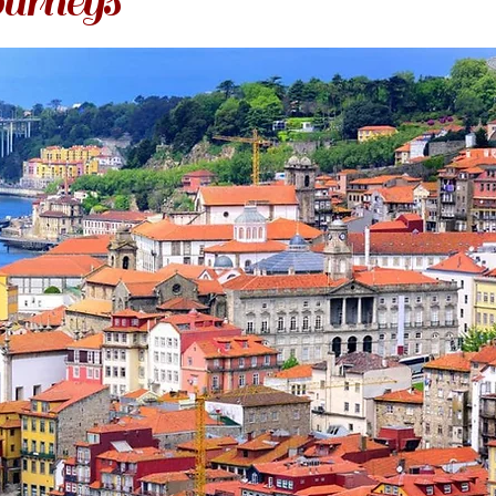
urneys