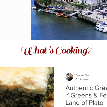
What 's Cooking?
Devaki Das
6 min read
Authentic Gre
~ Greens & Fe
Land of Plato