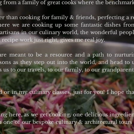
g from a family of great cooks where the benchmark
 than cooking for family & friends, perfecting a 
where we are cooking up some fantastic dishes fr
 artisans in our culinary world, the wonderful peop
 recipe work just right, gives me real joy.
are meant to be a resource and a path to nurtur
sons as they step out into the world, and head to
ts us to our travels, to our family, to our grandpar
d or in my culinary classes, just for you! I hope th
g here, as we get cooking, one delicious ingredient
n one of our bespoke culinary & architectural tours