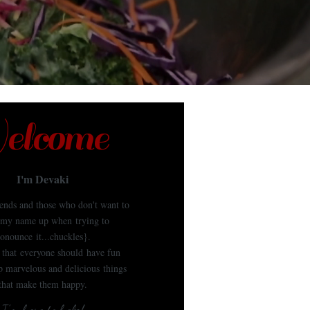
lcome
I'm Devaki
iends and those who don't want to
my name up when trying to
onounce it...chuckles}.
e that everyone should have fun
 marvelous and delicious things
that make them happy.