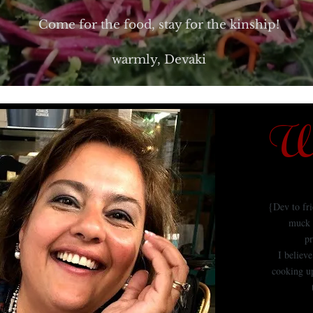
Come for the food, stay for the kinship!
warmly, Devaki
We
{Dev to fr
muck 
pr
I believ
cooking up