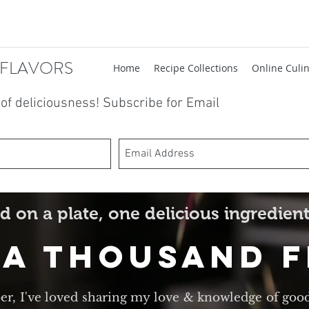
 FLAVORS
Home
Recipe Collections
Online Culin
t of deliciousness! Subscribe for Email
d on a plate, one delicious ingredient
 A Thousand 
er, I've loved sharing my love & knowledge of goo