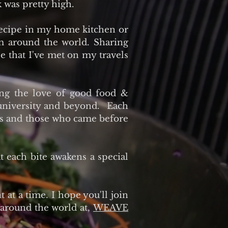
 was pretty high.
recipe in my home kitchen or
om around the world. Sharing
le that I've met on my travels
ing the love of good food &
 university and beyond. Each
ents and those who came before
at each bite awakens a special
 at a time. I hope you'll join
 around the world at,
WEAVE