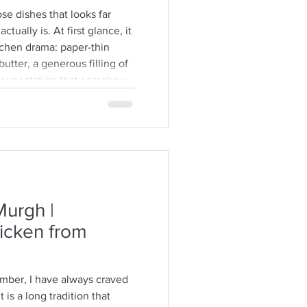
se dishes that looks far
ctually is. At first glance, it
tchen drama: paper-thin
utter, a generous filling of
e expectation that somehow
 itself. But here is the
re forgiving than people
 not Greek, and they’ll often
hyllo can be. The sheets tear.
urgh |
icken from
ember, I have always craved