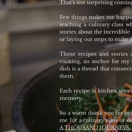
That's not surprising comin
Few things makes me happier
teaching a culinary class 
stories about the incredible
or laying out steps to make a
These recipes and stories 
cooking, an anchor for my 
dish is a thread that connec
them.
Each recipe is kitchen teste
memory.
So a warm thank you for bein
me for a culinary class or o
A THOUSAND JOURNEYS.