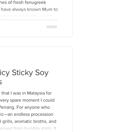
hes of fresh fenugreek
. I have always known Mum to
ewspaper where she would
ps from the stalks,
brown specimens. It is a
time consuming and I would
h also encourages long
ver some hot
icy Sticky Soy
s
o that I was in Malaysia for
 every spare moment I could
Penang. For anyone who
agic—an endless procession
 grills, aromatic broths, and
erved from humble stalls. It