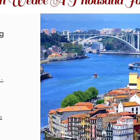
ith Weave A Thousand Jo
ng
o-
a