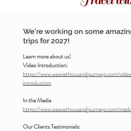
Travel w
We're working on some amazi
trips for 2027!
Learn more about us!
Video Introduction:
https://www.weavethousandjourneys.com/vide
introduction
In the Media
https://www.weavethousandjourneys.com/medi
Our Clients Testimonials: