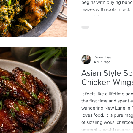
begins with buying bunc
leaves with roots intact
spread the lot over a n
then separate the leafy ti
discarding any wilted or 
process that is quite a 
often help as a kid whic
mother-daughter chats o
Devaki Das
4 min read
Asian Style Sp
Chicken Wing
It feels like a lifetime ag
the first time and spent
wandering New Lane in 
loves food, it is pure m
of sizzling woks, charcoal
generations-old recipes s