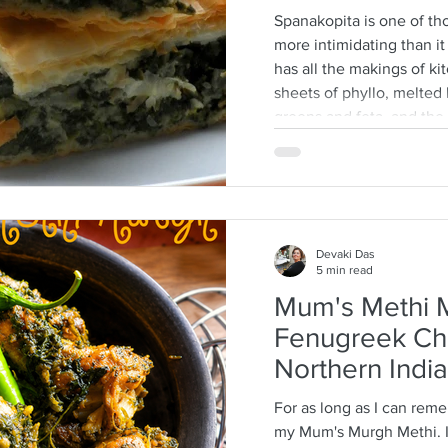
Spanakopita is one of tho
more intimidating than it a
has all the makings of ki
sheets of phyllo, melted b
greens and feta, and th
every layer should behave
truth: phyllo is much mo
think. Ask anyone who is
tell you how terrifying p
They dry
Devaki Das
5 min read
Mum's Methi M
Fenugreek Ch
Northern India
For as long as I can rem
my Mum's Murgh Methi. It is a long tradition that