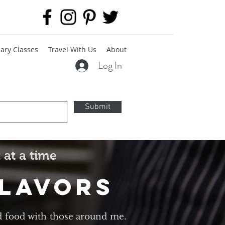
ary Classes
Travel With Us
About
Log In
Submit
 at a time
Flavors
d food with those around me.