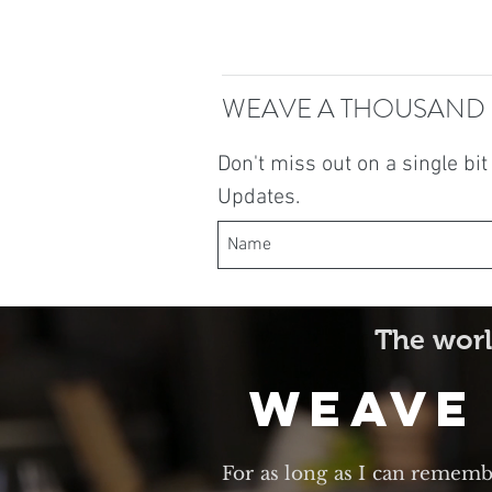
WEAVE A THOUSAND
Don't miss out on a single bi
Updates.
The worl
Weave
For as long as I can rememb