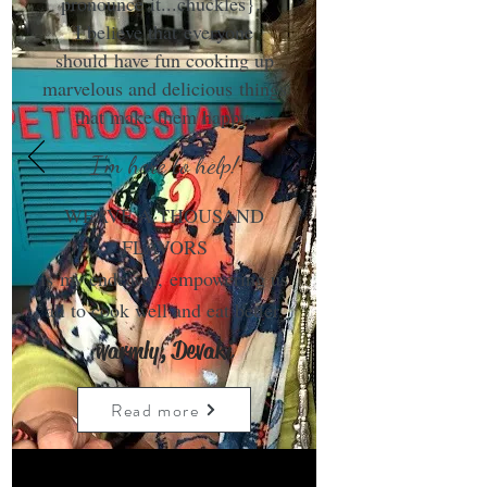
pronounce it...chuckles}.
I believe that everyone
should have fun cooking up
marvelous and delicious things
that make them happy.
I'm here to help!
WEAVE A THOUSAND
FLAVORS
is my endeavor, empowering us
all to cook well and eat better.
warmly, Devaki
Read more