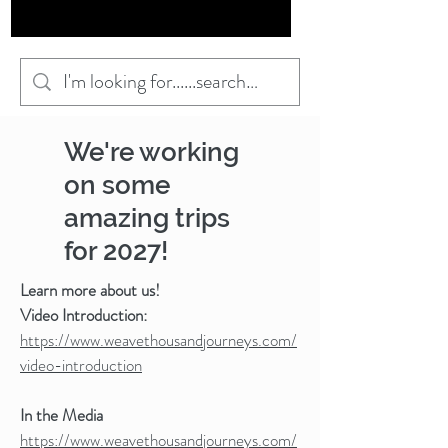
We're working
on some
amazing trips
for 2027!
Learn more about us!
Video Introduction:
https://www.weavethousandjourneys.com/
video-introduction
In the Media
https://www.weavethousandjourneys.com/