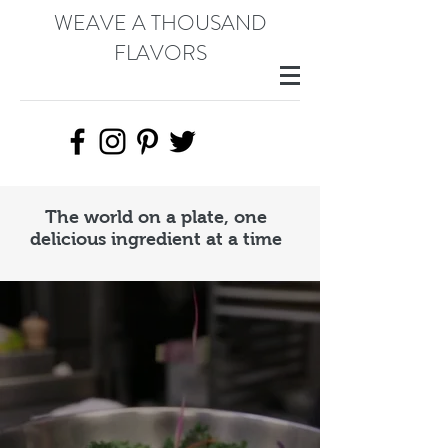
WEAVE A THOUSAND
FLAVORS
The world on a plate, one
delicious ingredient at a time