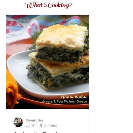
What 's Cooking?
Devaki Das
Jul 17
6 min read