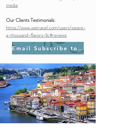
media
Our Clients Testimonials:
https://www.wetravel.com/users/weave-
a-thousand-flavors-llc#reviews
Email Subscribe to Join Us!