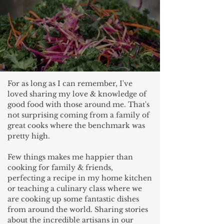
For as long as I can remember, I've
loved sharing my love & knowledge of
good food with those around me. That's
not surprising coming from a family of
great cooks where the benchmark was
pretty high.
Few things makes me happier than
cooking for family & friends,
perfecting a recipe in my home kitchen
or teaching a culinary class where we
are cooking up some fantastic dishes
from around the world. Sharing stories
about the incredible artisans in our