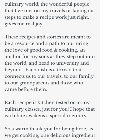
culinary world, the wonderful people
that I've met on my travels or laying out
steps to make a recipe work just right,
gives me real joy.
These recipes and stories are meant to
be a resource and a path to nurturing
the love of good food & cooking, an
anchor for my sons as they step out into
the world, and head to university and
beyond. Each dish is a thread that
connects us to our travels, to our family,
to our grandparents and those who
came before them.
Each recipe is kitchen tested or in my
culinary classes, just for you! I hope that
each bite awakens a special memory.
So a warm thank you for being here, as
we get cooking, one delicious ingredient