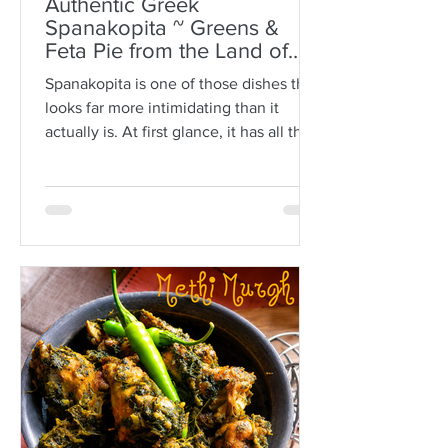
Authentic Greek
Spanakopita ~ Greens &
Feta Pie from the Land of
Plato
Spanakopita is one of those dishes that
looks far more intimidating than it
actually is. At first glance, it has all the
makings of kitchen drama: paper-thin
sheets of phyllo, melted butter, a
generous filling of greens and feta, and
the expectation that somehow every
layer should behave itself. But here is
the truth: phyllo is much more forgiving
than people think. Ask anyone who is
not Greek, and they’ll often tell you
how terrifying phyllo can be. The
sheets tear. They dry