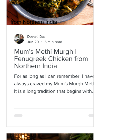
Devaki Das
Jun 20
5 min read
Mum's Methi Murgh |
Fenugreek Chicken from
Northern India
For as long as I can remember, I have
always craved my Mum's Murgh Methi.
It is a long tradition that begins with
buying bunches of fresh fenugreek
leaves with roots intact. I have always
known Mum to spread the lot over a
newspaper where she would then
separate the leafy tips from the stalks,
discarding any wilted or brown