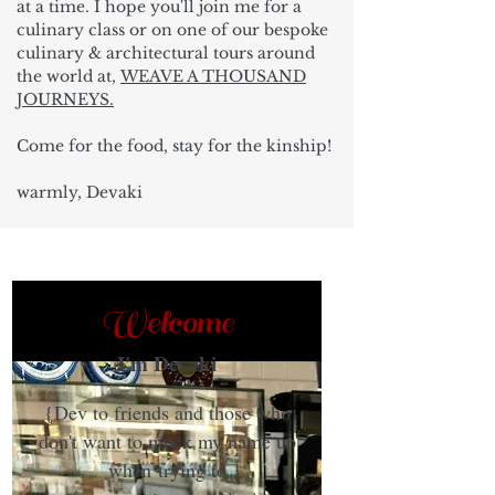
at a time. I hope you'll join me for a
culinary class or on one of our bespoke
culinary & architectural tours around
the world at,
WEAVE A THOUSAND
JOURNEYS.
Come for the food, stay for the kinship!
warmly, Devaki
Welcome
I'm Devaki
{Dev to friends and those who
don't want to muck my name up
when trying to