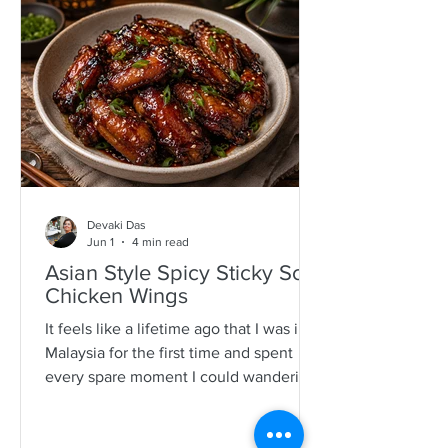
specimens. It is a process that is quite a
time consuming and I would often help
as a kid which also encourages long
mother-daughter chats over some hot
Devaki Das
Jun 1
4 min read
Asian Style Spicy Sticky Soy
Chicken Wings
It feels like a lifetime ago that I was in
Malaysia for the first time and spent
every spare moment I could wandering
New Lane in Penang. For anyone who
loves food, it is pure magic—an endless