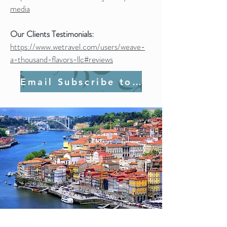
media
Our Clients Testimonials:
https://www.wetravel.com/users/weave-
a-thousand-flavors-llc#reviews
Email Subscribe to Join Us!