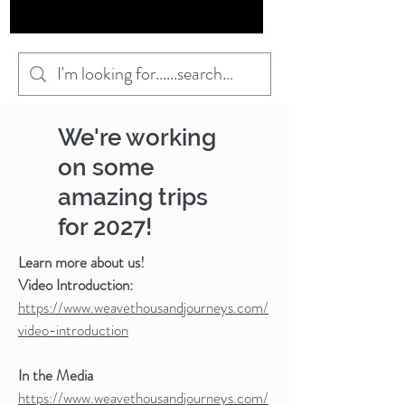
We're working
on some
amazing trips
for 2027!
Learn more about us!
Video Introduction:
https://www.weavethousandjourneys.com/
video-introduction
In the Media
https://www.weavethousandjourneys.com/