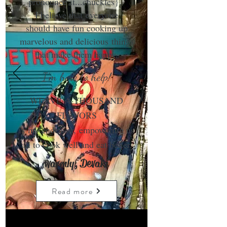
pronounce it...chuckles}.
I believe that everyone
should have fun cooking up
marvelous and delicious things
that make them happy.
I'm here to help!
WEAVE A THOUSAND
FLAVORS
is my endeavor, empowering us
all to cook well and eat better.
warmly, Devaki
Read more