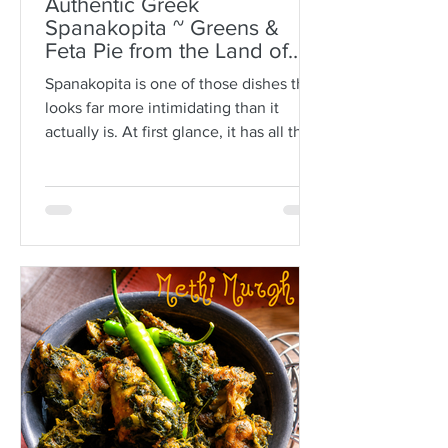
Authentic Greek
Spanakopita ~ Greens &
Feta Pie from the Land of
Plato
Spanakopita is one of those dishes that
looks far more intimidating than it
actually is. At first glance, it has all the
makings of kitchen drama: paper-thin
sheets of phyllo, melted butter, a
generous filling of greens and feta, and
the expectation that somehow every
layer should behave itself. But here is
the truth: phyllo is much more forgiving
than people think. Ask anyone who is
not Greek, and they’ll often tell you
how terrifying phyllo can be. The
sheets tear. They dry