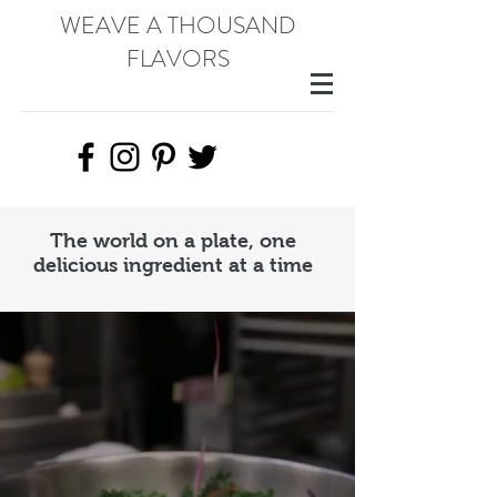
WEAVE A THOUSAND
FLAVORS
The world on a plate, one
delicious ingredient at a time