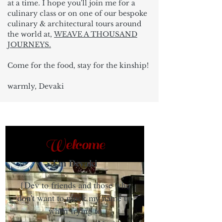
at a time. I hope you'll join me for a
culinary class or on one of our bespoke
culinary & architectural tours around
the world at,
WEAVE A THOUSAND
JOURNEYS.
Come for the food, stay for the kinship!
warmly, Devaki
Welcome
I'm Devaki
{Dev to friends and those who
don't want to muck my name up
when trying to