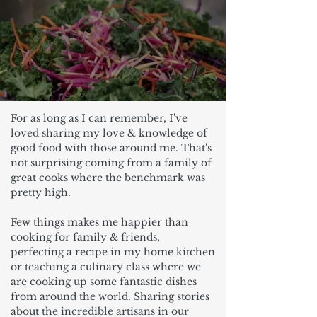
For as long as I can remember, I've
loved sharing my love & knowledge of
good food with those around me. That's
not surprising coming from a family of
great cooks where the benchmark was
pretty high.
Few things makes me happier than
cooking for family & friends,
perfecting a recipe in my home kitchen
or teaching a culinary class where we
are cooking up some fantastic dishes
from around the world. Sharing stories
about the incredible artisans in our