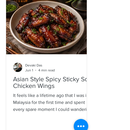
specimens. It is a process that is quite a
time consuming and I would often help
as a kid which also encourages long
mother-daughter chats over some hot
Devaki Das
Jun 1
4 min read
Asian Style Spicy Sticky Soy
Chicken Wings
It feels like a lifetime ago that I was in
Malaysia for the first time and spent
every spare moment I could wandering
New Lane in Penang. For anyone who
loves food, it is pure magic—an endless