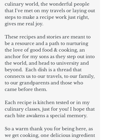
culinary world, the wonderful people
that I've met on my travels or laying out
steps to make a recipe work just right,
gives me real joy.
These recipes and stories are meant to
be a resource and a path to nurturing
the love of good food & cooking, an
anchor for my sons as they step out into
the world, and head to university and
beyond. Each dish is a thread that
connects us to our travels, to our family,
to our grandparents and those who
came before them.
Each recipe is kitchen tested or in my
culinary classes, just for you! I hope that
each bite awakens a special memory.
So a warm thank you for being here, as
we get cooking, one delicious ingredient