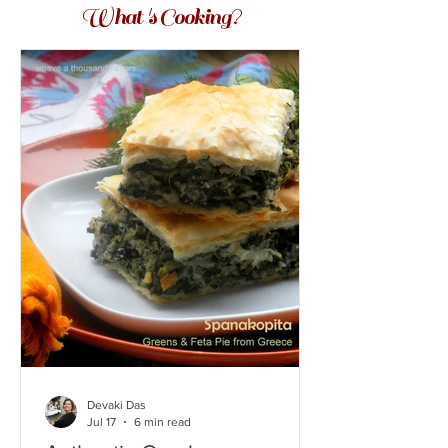
What 's Cooking?
Devaki Das
Jul 17
6 min read