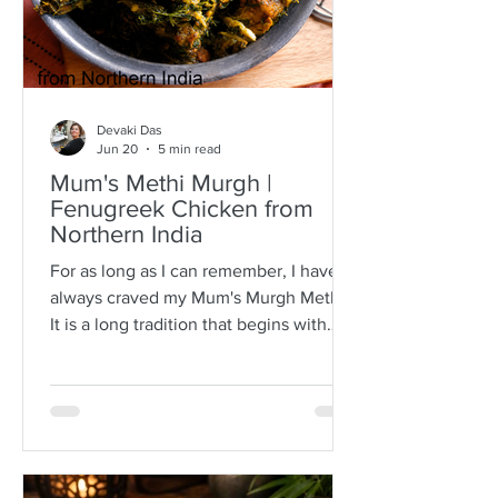
Devaki Das
Jun 20
5 min read
Mum's Methi Murgh |
Fenugreek Chicken from
Northern India
For as long as I can remember, I have
always craved my Mum's Murgh Methi.
It is a long tradition that begins with
buying bunches of fresh fenugreek
leaves with roots intact. I have always
known Mum to spread the lot over a
newspaper where she would then
separate the leafy tips from the stalks,
discarding any wilted or brown