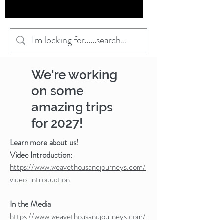
We're working
on some
amazing trips
for 2027!
Learn more about us!
Video Introduction:
https://www.weavethousandjourneys.com/
video-introduction
In the Media
https://www.weavethousandjourneys.com/