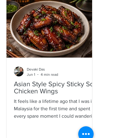
specimens. It is a process that is quite a
time consuming and I would often help
as a kid which also encourages long
mother-daughter chats over some hot
Devaki Das
Jun 1
4 min read
Asian Style Spicy Sticky Soy
Chicken Wings
It feels like a lifetime ago that I was in
Malaysia for the first time and spent
every spare moment I could wandering
New Lane in Penang. For anyone who
loves food, it is pure magic—an endless