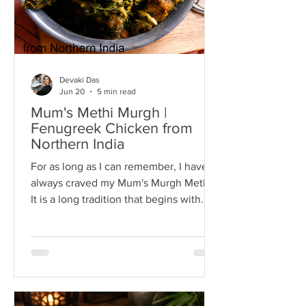
Devaki Das
Jun 20
5 min read
Mum's Methi Murgh |
Fenugreek Chicken from
Northern India
For as long as I can remember, I have
always craved my Mum's Murgh Methi.
It is a long tradition that begins with
buying bunches of fresh fenugreek
leaves with roots intact. I have always
known Mum to spread the lot over a
newspaper where she would then
separate the leafy tips from the stalks,
discarding any wilted or brown