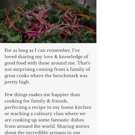
For as long as I can remember, I've
loved sharing my love & knowledge of
good food with those around me. That's
not surprising coming from a family of
great cooks where the benchmark was
pretty high.
Few things makes me happier than
cooking for family & friends,
perfecting a recipe in my home kitchen
or teaching a culinary class where we
are cooking up some fantastic dishes
from around the world. Sharing stories
about the incredible artisans in our