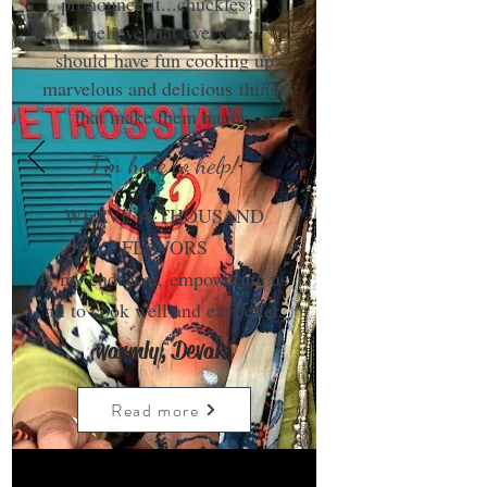
pronounce it...chuckles}.
I believe that everyone
should have fun cooking up
marvelous and delicious things
that make them happy.
I'm here to help!
WEAVE A THOUSAND
FLAVORS
is my endeavor, empowering us
all to cook well and eat better.
warmly, Devaki
Read more