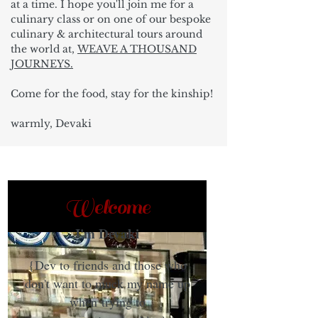
at a time. I hope you'll join me for a
culinary class or on one of our bespoke
culinary & architectural tours around
the world at,
WEAVE A THOUSAND
JOURNEYS.
Come for the food, stay for the kinship!
warmly, Devaki
Welcome
I'm Devaki
{Dev to friends and those who
don't want to muck my name up
when trying to