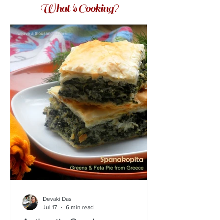
What 's Cooking?
Devaki Das
Jul 17
6 min read