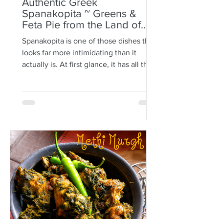
Authentic Greek
Spanakopita ~ Greens &
Feta Pie from the Land of
Plato
Spanakopita is one of those dishes that
looks far more intimidating than it
actually is. At first glance, it has all the
makings of kitchen drama: paper-thin
sheets of phyllo, melted butter, a
generous filling of greens and feta, and
the expectation that somehow every
layer should behave itself. But here is
the truth: phyllo is much more forgiving
than people think. Ask anyone who is
not Greek, and they’ll often tell you
how terrifying phyllo can be. The
sheets tear. They dry