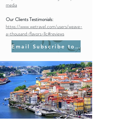
media
Our Clients Testimonials:
https://www.wetravel.com/users/weave-
a-thousand-flavors-llc#reviews
Email Subscribe to Join Us!