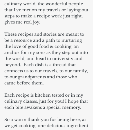
culinary world, the wonderful people
that I've met on my travels or laying out
steps to make a recipe work just right,
gives me real joy.
These recipes and stories are meant to
be a resource and a path to nurturing
the love of good food & cooking, an
anchor for my sons as they step out into
the world, and head to university and
beyond. Each dish is a thread that
connects us to our travels, to our family,
to our grandparents and those who
came before them.
Each recipe is kitchen tested or in my
culinary classes, just for you! I hope that
each bite awakens a special memory.
So a warm thank you for being here, as
we get cooking, one delicious ingredient