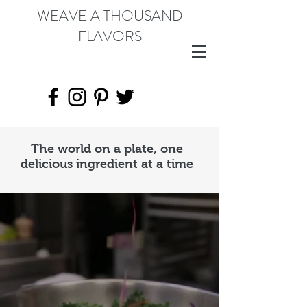
WEAVE A THOUSAND
FLAVORS
The world on a plate, one
delicious ingredient at a time