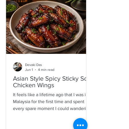
specimens. It is a process that is quite a
time consuming and I would often help
as a kid which also encourages long
mother-daughter chats over some hot
Devaki Das
Jun 1
4 min read
Asian Style Spicy Sticky Soy
Chicken Wings
It feels like a lifetime ago that I was in
Malaysia for the first time and spent
every spare moment I could wandering
New Lane in Penang. For anyone who
loves food, it is pure magic—an endless