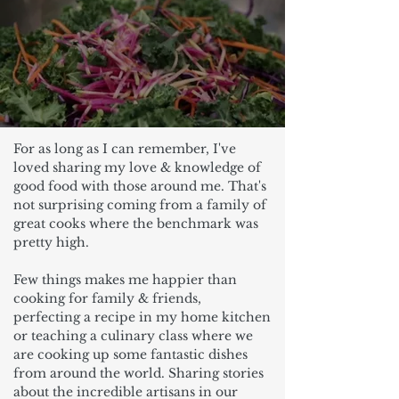
For as long as I can remember, I've
loved sharing my love & knowledge of
good food with those around me. That's
not surprising coming from a family of
great cooks where the benchmark was
pretty high.
Few things makes me happier than
cooking for family & friends,
perfecting a recipe in my home kitchen
or teaching a culinary class where we
are cooking up some fantastic dishes
from around the world. Sharing stories
about the incredible artisans in our