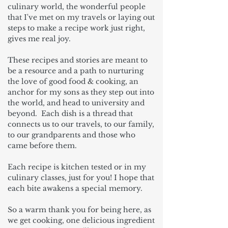
culinary world, the wonderful people
that I've met on my travels or laying out
steps to make a recipe work just right,
gives me real joy.
These recipes and stories are meant to
be a resource and a path to nurturing
the love of good food & cooking, an
anchor for my sons as they step out into
the world, and head to university and
beyond. Each dish is a thread that
connects us to our travels, to our family,
to our grandparents and those who
came before them.
Each recipe is kitchen tested or in my
culinary classes, just for you! I hope that
each bite awakens a special memory.
So a warm thank you for being here, as
we get cooking, one delicious ingredient