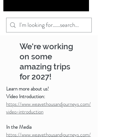
We're working
on some
amazing trips
for 2027!
Learn more about us!
Video Introduction:
https://www.weavethousandjourneys.com/
video-introduction
In the Media
https://www.weavethousandjourneys.com/