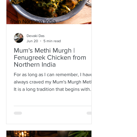
Devaki Das
Jun 20
5 min read
Mum's Methi Murgh |
Fenugreek Chicken from
Northern India
For as long as I can remember, I have
always craved my Mum's Murgh Methi.
It is a long tradition that begins with
buying bunches of fresh fenugreek
leaves with roots intact. I have always
known Mum to spread the lot over a
newspaper where she would then
separate the leafy tips from the stalks,
discarding any wilted or brown