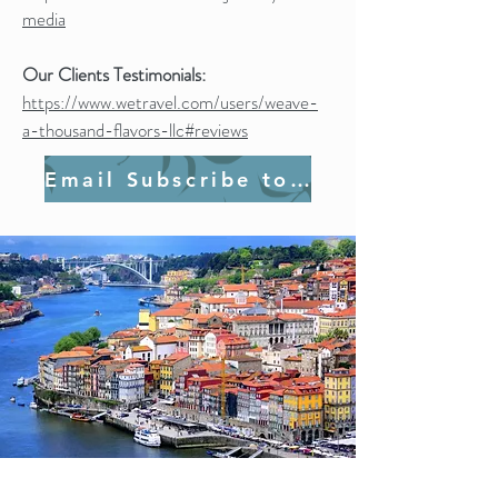
media
Our Clients Testimonials:
https://www.wetravel.com/users/weave-
a-thousand-flavors-llc#reviews
Email Subscribe to Join Us!