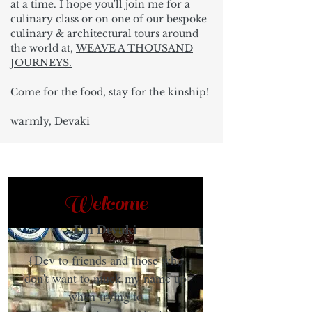
at a time. I hope you'll join me for a
culinary class or on one of our bespoke
culinary & architectural tours around
the world at,
WEAVE A THOUSAND
JOURNEYS.
Come for the food, stay for the kinship!
warmly, Devaki
Welcome
I'm Devaki
{Dev to friends and those who
don't want to muck my name up
when trying to