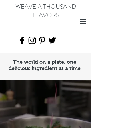
WEAVE A THOUSAND
FLAVORS
The world on a plate, one
delicious ingredient at a time