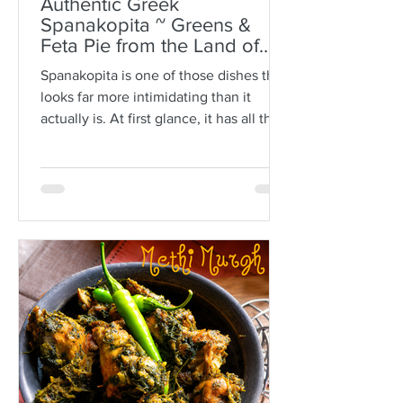
Authentic Greek
Spanakopita ~ Greens &
Feta Pie from the Land of
Plato
Spanakopita is one of those dishes that
looks far more intimidating than it
actually is. At first glance, it has all the
makings of kitchen drama: paper-thin
sheets of phyllo, melted butter, a
generous filling of greens and feta, and
the expectation that somehow every
layer should behave itself. But here is
the truth: phyllo is much more forgiving
than people think. Ask anyone who is
not Greek, and they’ll often tell you
how terrifying phyllo can be. The
sheets tear. They dry