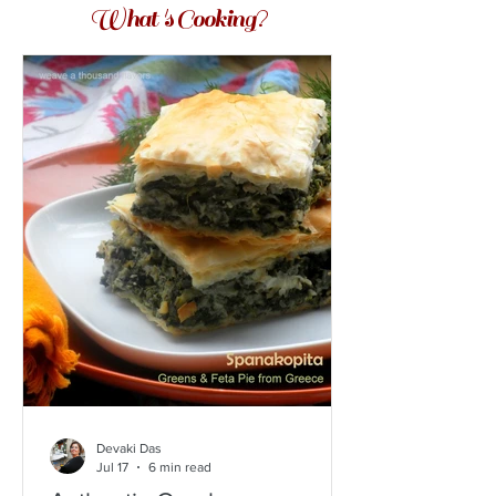
What 's Cooking?
Devaki Das
Jul 17
6 min read