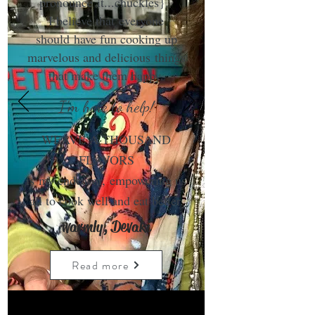
pronounce it...chuckles}.
I believe that everyone
should have fun cooking up
marvelous and delicious things
that make them happy.
I'm here to help!
WEAVE A THOUSAND
FLAVORS
is my endeavor, empowering us
all to cook well and eat better.
warmly, Devaki
Read more