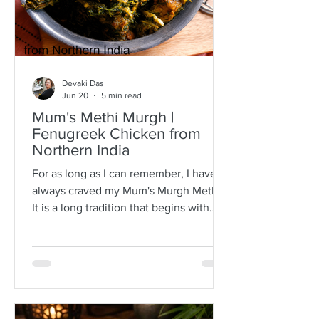
Devaki Das
Jun 20
5 min read
Mum's Methi Murgh |
Fenugreek Chicken from
Northern India
For as long as I can remember, I have
always craved my Mum's Murgh Methi.
It is a long tradition that begins with
buying bunches of fresh fenugreek
leaves with roots intact. I have always
known Mum to spread the lot over a
newspaper where she would then
separate the leafy tips from the stalks,
discarding any wilted or brown