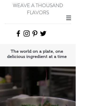
WEAVE A THOUSAND
FLAVORS
The world on a plate, one
delicious ingredient at a time