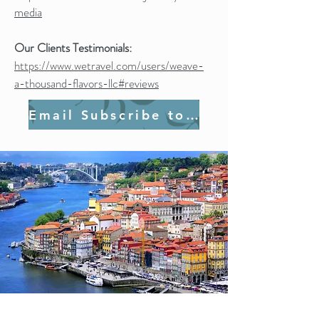
media
Our Clients Testimonials:
https://www.wetravel.com/users/weave-
a-thousand-flavors-llc#reviews
Email Subscribe to Join Us!