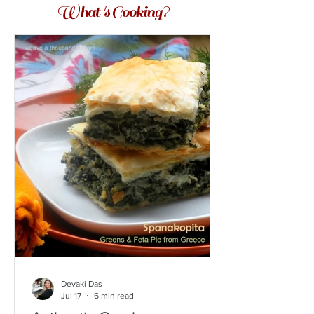
What 's Cooking?
Devaki Das
Jul 17
6 min read