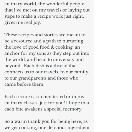
culinary world, the wonderful people
that I've met on my travels or laying out
steps to make a recipe work just right,
gives me real joy.
These recipes and stories are meant to
be a resource and a path to nurturing
the love of good food & cooking, an
anchor for my sons as they step out into
the world, and head to university and
beyond. Each dish is a thread that
connects us to our travels, to our family,
to our grandparents and those who
came before them.
Each recipe is kitchen tested or in my
culinary classes, just for you! I hope that
each bite awakens a special memory.
So a warm thank you for being here, as
we get cooking, one delicious ingredient