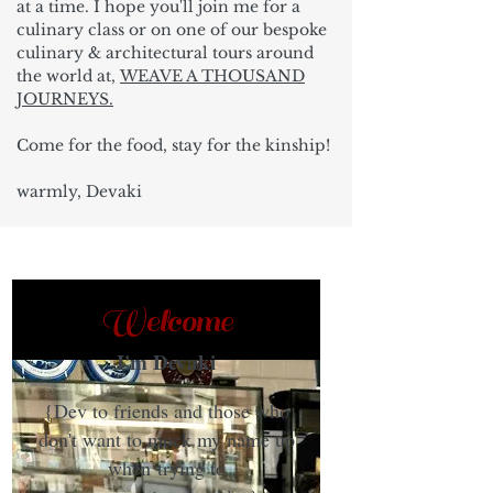
at a time. I hope you'll join me for a
culinary class or on one of our bespoke
culinary & architectural tours around
the world at,
WEAVE A THOUSAND
JOURNEYS.
Come for the food, stay for the kinship!
warmly, Devaki
Welcome
I'm Devaki
{Dev to friends and those who
don't want to muck my name up
when trying to