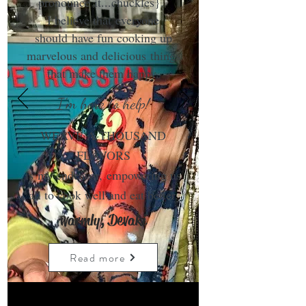
pronounce it...chuckles}.
I believe that everyone
should have fun cooking up
marvelous and delicious things
that make them happy.
I'm here to help!
WEAVE A THOUSAND
FLAVORS
is my endeavor, empowering us
all to cook well and eat better.
warmly, Devaki
Read more