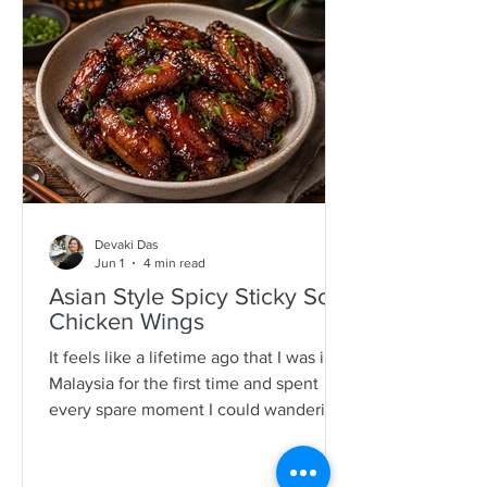
specimens. It is a process that is quite a
time consuming and I would often help
as a kid which also encourages long
mother-daughter chats over some hot
Devaki Das
Jun 1
4 min read
Asian Style Spicy Sticky Soy
Chicken Wings
It feels like a lifetime ago that I was in
Malaysia for the first time and spent
every spare moment I could wandering
New Lane in Penang. For anyone who
loves food, it is pure magic—an endless