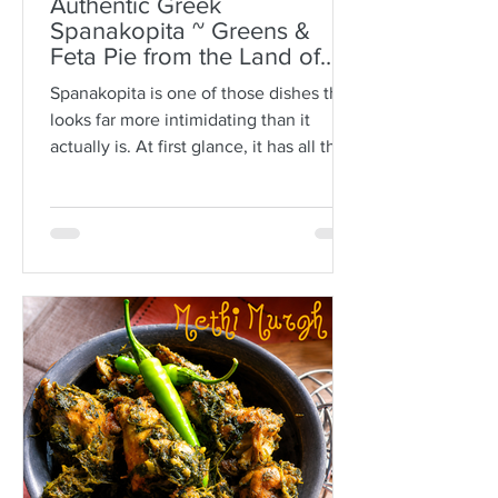
Authentic Greek
Spanakopita ~ Greens &
Feta Pie from the Land of
Plato
Spanakopita is one of those dishes that
looks far more intimidating than it
actually is. At first glance, it has all the
makings of kitchen drama: paper-thin
sheets of phyllo, melted butter, a
generous filling of greens and feta, and
the expectation that somehow every
layer should behave itself. But here is
the truth: phyllo is much more forgiving
than people think. Ask anyone who is
not Greek, and they’ll often tell you
how terrifying phyllo can be. The
sheets tear. They dry