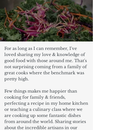
For as long as I can remember, I've
loved sharing my love & knowledge of
good food with those around me. That's
not surprising coming from a family of
great cooks where the benchmark was
pretty high.
Few things makes me happier than
cooking for family & friends,
perfecting a recipe in my home kitchen
or teaching a culinary class where we
are cooking up some fantastic dishes
from around the world. Sharing stories
about the incredible artisans in our