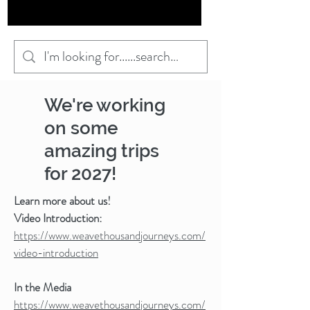
We're working
on some
amazing trips
for 2027!
Learn more about us!
Video Introduction:
https://www.weavethousandjourneys.com/
video-introduction
In the Media
https://www.weavethousandjourneys.com/