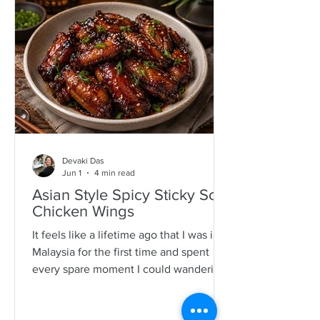
specimens. It is a process that is quite a
time consuming and I would often help
as a kid which also encourages long
mother-daughter chats over some hot
Devaki Das
Jun 1
4 min read
Asian Style Spicy Sticky Soy
Chicken Wings
It feels like a lifetime ago that I was in
Malaysia for the first time and spent
every spare moment I could wandering
New Lane in Penang. For anyone who
loves food, it is pure magic—an endless