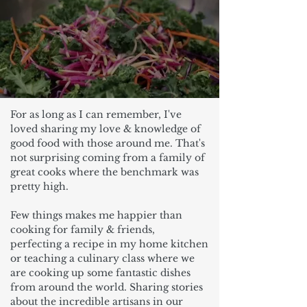
For as long as I can remember, I've
loved sharing my love & knowledge of
good food with those around me. That's
not surprising coming from a family of
great cooks where the benchmark was
pretty high.
Few things makes me happier than
cooking for family & friends,
perfecting a recipe in my home kitchen
or teaching a culinary class where we
are cooking up some fantastic dishes
from around the world. Sharing stories
about the incredible artisans in our