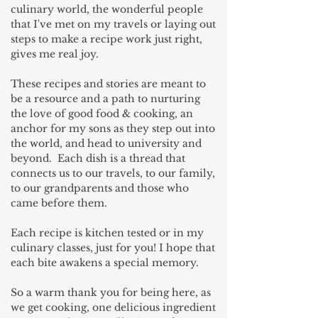
culinary world, the wonderful people
that I've met on my travels or laying out
steps to make a recipe work just right,
gives me real joy.
These recipes and stories are meant to
be a resource and a path to nurturing
the love of good food & cooking, an
anchor for my sons as they step out into
the world, and head to university and
beyond. Each dish is a thread that
connects us to our travels, to our family,
to our grandparents and those who
came before them.
Each recipe is kitchen tested or in my
culinary classes, just for you! I hope that
each bite awakens a special memory.
So a warm thank you for being here, as
we get cooking, one delicious ingredient