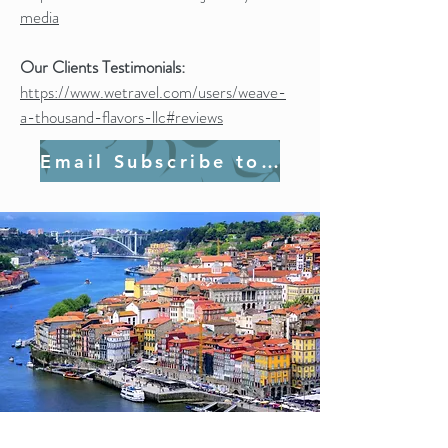
media
Our Clients Testimonials:
https://www.wetravel.com/users/weave-
a-thousand-flavors-llc#reviews
Email Subscribe to Join Us!