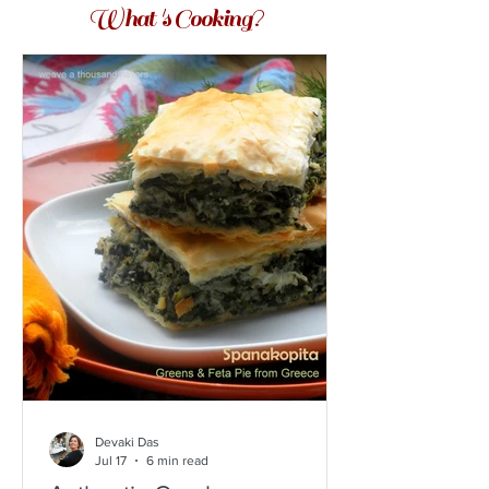
What 's Cooking?
Devaki Das
Jul 17
6 min read