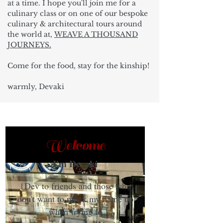
at a time. I hope you'll join me for a
culinary class or on one of our bespoke
culinary & architectural tours around
the world at,
WEAVE A THOUSAND
JOURNEYS.
Come for the food, stay for the kinship!
warmly, Devaki
Welcome
I'm Devaki
{Dev to friends and those who
don't want to muck my name up
when trying to