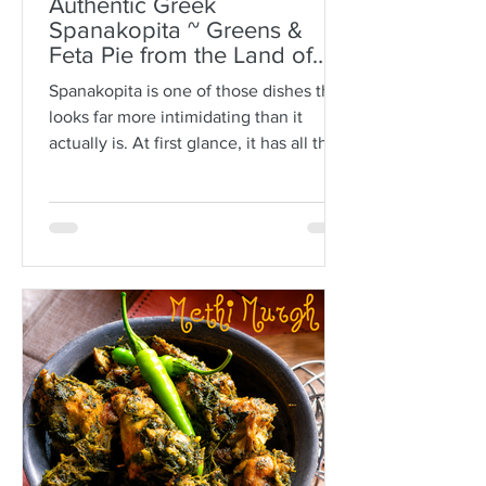
Authentic Greek
Spanakopita ~ Greens &
Feta Pie from the Land of
Plato
Spanakopita is one of those dishes that
looks far more intimidating than it
actually is. At first glance, it has all the
makings of kitchen drama: paper-thin
sheets of phyllo, melted butter, a
generous filling of greens and feta, and
the expectation that somehow every
layer should behave itself. But here is
the truth: phyllo is much more forgiving
than people think. Ask anyone who is
not Greek, and they’ll often tell you
how terrifying phyllo can be. The
sheets tear. They dry