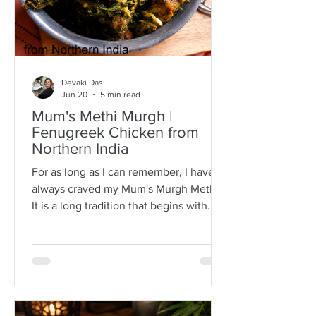
Devaki Das
Jun 20
5 min read
Mum's Methi Murgh |
Fenugreek Chicken from
Northern India
For as long as I can remember, I have
always craved my Mum's Murgh Methi.
It is a long tradition that begins with
buying bunches of fresh fenugreek
leaves with roots intact. I have always
known Mum to spread the lot over a
newspaper where she would then
separate the leafy tips from the stalks,
discarding any wilted or brown