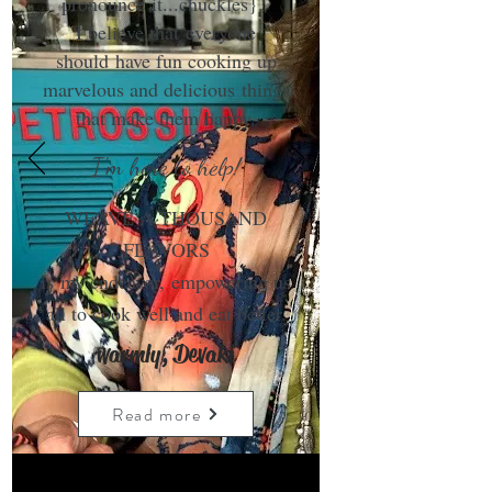
pronounce it...chuckles}.
I believe that everyone
should have fun cooking up
marvelous and delicious things
that make them happy.
I'm here to help!
WEAVE A THOUSAND
FLAVORS
is my endeavor, empowering us
all to cook well and eat better.
warmly, Devaki
Read more