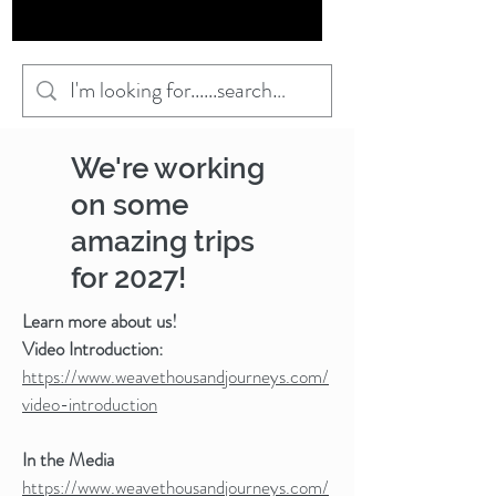
We're working
on some
amazing trips
for 2027!
Learn more about us!
Video Introduction:
https://www.weavethousandjourneys.com/
video-introduction
In the Media
https://www.weavethousandjourneys.com/