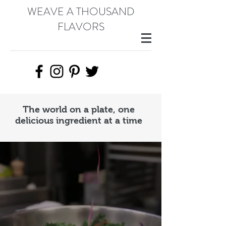
WEAVE A THOUSAND
FLAVORS
The world on a plate, one
delicious ingredient at a time