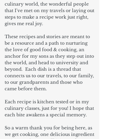
culinary world, the wonderful people
that I've met on my travels or laying out
steps to make a recipe work just right,
gives me real joy.
These recipes and stories are meant to
be a resource and a path to nurturing
the love of good food & cooking, an
anchor for my sons as they step out into
the world, and head to university and
beyond. Each dish is a thread that
connects us to our travels, to our family,
to our grandparents and those who
came before them.
Each recipe is kitchen tested or in my
culinary classes, just for you! I hope that
each bite awakens a special memory.
So a warm thank you for being here, as
we get cooking, one delicious ingredient