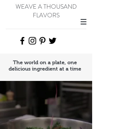
WEAVE A THOUSAND
FLAVORS
The world on a plate, one
delicious ingredient at a time