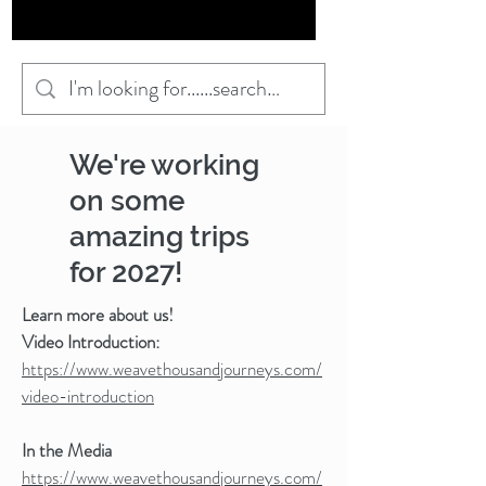
We're working
on some
amazing trips
for 2027!
Learn more about us!
Video Introduction:
https://www.weavethousandjourneys.com/
video-introduction
In the Media
https://www.weavethousandjourneys.com/