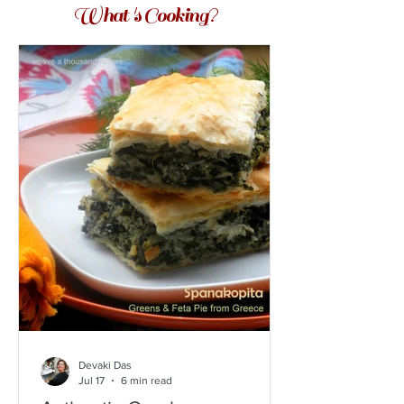
What 's Cooking?
Devaki Das
Jul 17
6 min read