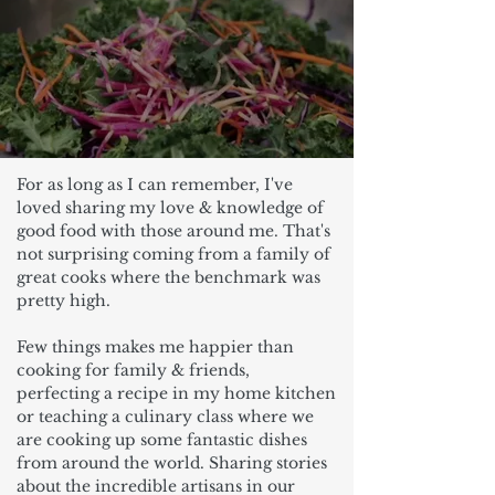
For as long as I can remember, I've
loved sharing my love & knowledge of
good food with those around me. That's
not surprising coming from a family of
great cooks where the benchmark was
pretty high.
Few things makes me happier than
cooking for family & friends,
perfecting a recipe in my home kitchen
or teaching a culinary class where we
are cooking up some fantastic dishes
from around the world. Sharing stories
about the incredible artisans in our