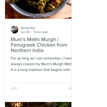
Devaki Das
Jun 20
5 min read
Mum's Methi Murgh |
Fenugreek Chicken from
Northern India
For as long as I can remember, I have
always craved my Mum's Murgh Methi.
It is a long tradition that begins with
buying bunches of fresh fenugreek
leaves with roots intact. I have always
known Mum to spread the lot over a
newspaper where she would then
separate the leafy tips from the stalks,
discarding any wilted or brown