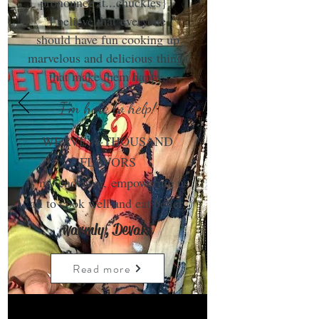
pronounce it...chuckles}.
I believe that everyone
should have fun cooking up
marvelous and delicious things
that make them happy.
I'm here to help!
WEAVE A THOUSAND
FLAVORS
is my endeavor, empowering us
all to cook well and eat better.
warmly, Devaki
Read more