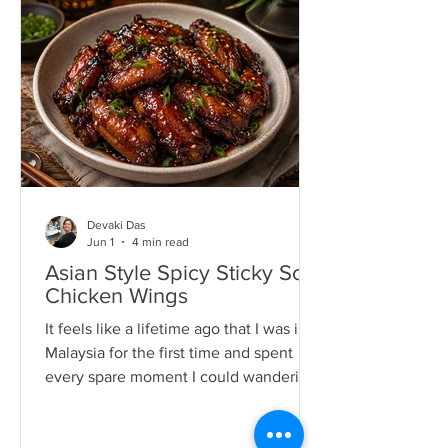
specimens. It is a process that is quite a
time consuming and I would often help
as a kid which also encourages long
mother-daughter chats over some hot
Devaki Das
Jun 1
4 min read
Asian Style Spicy Sticky Soy
Chicken Wings
It feels like a lifetime ago that I was in
Malaysia for the first time and spent
every spare moment I could wandering
New Lane in Penang. For anyone who
loves food, it is pure magic—an endless