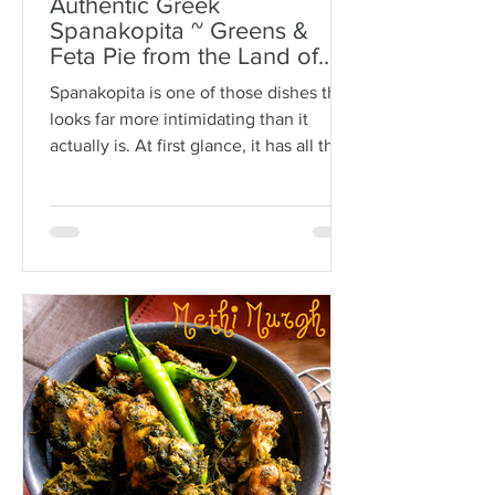
Authentic Greek
Spanakopita ~ Greens &
Feta Pie from the Land of
Plato
Spanakopita is one of those dishes that
looks far more intimidating than it
actually is. At first glance, it has all the
makings of kitchen drama: paper-thin
sheets of phyllo, melted butter, a
generous filling of greens and feta, and
the expectation that somehow every
layer should behave itself. But here is
the truth: phyllo is much more forgiving
than people think. Ask anyone who is
not Greek, and they’ll often tell you
how terrifying phyllo can be. The
sheets tear. They dry