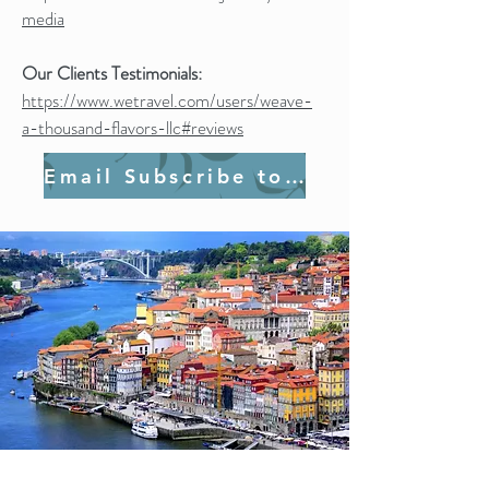
media
Our Clients Testimonials:
https://www.wetravel.com/users/weave-
a-thousand-flavors-llc#reviews
Email Subscribe to Join Us!