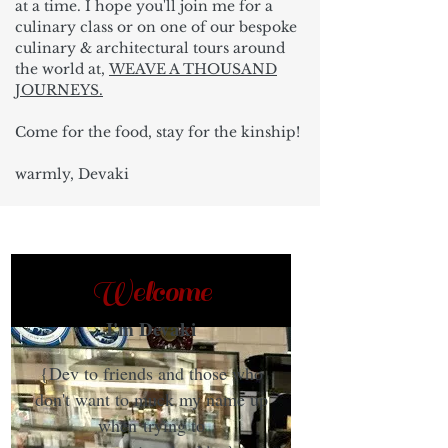
at a time. I hope you'll join me for a
culinary class or on one of our bespoke
culinary & architectural tours around
the world at,
WEAVE A THOUSAND
JOURNEYS.
Come for the food, stay for the kinship!
warmly, Devaki
Welcome
I'm Devaki
{Dev to friends and those who
don't want to muck my name up
when trying to