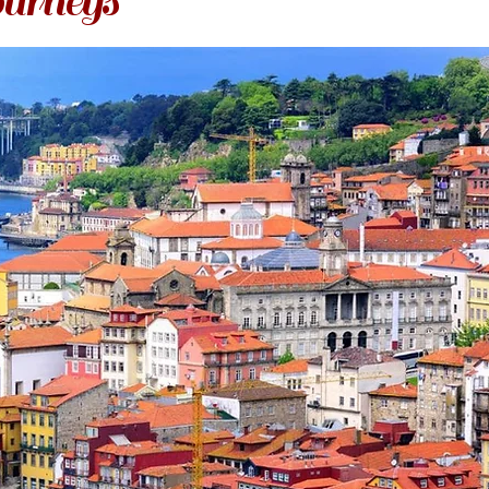
urneys