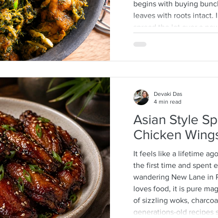
begins with buying bunc
leaves with roots intact
spread the lot over a n
then separate the leafy ti
discarding any wilted or 
process that is quite a 
often help as a kid whic
mother-daughter chats o
Devaki Das
4 min read
Asian Style Sp
Chicken Wing
It feels like a lifetime ag
the first time and spent
wandering New Lane in 
loves food, it is pure m
of sizzling woks, charcoal
generations-old recipes s