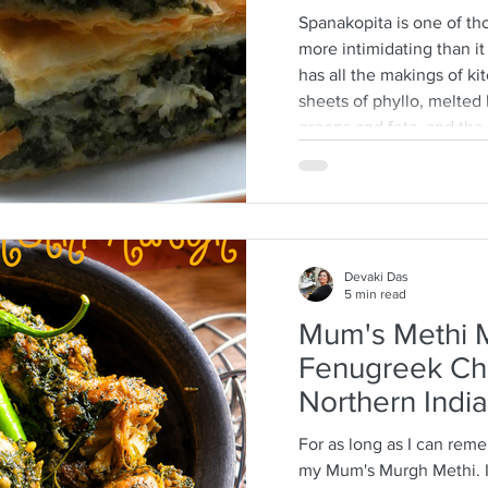
Spanakopita is one of tho
more intimidating than it a
has all the makings of ki
sheets of phyllo, melted b
greens and feta, and th
every layer should behave
truth: phyllo is much mo
think. Ask anyone who is
tell you how terrifying p
They dry
Devaki Das
5 min read
Mum's Methi M
Fenugreek Ch
Northern India
For as long as I can rem
my Mum's Murgh Methi. It is a long tradition that