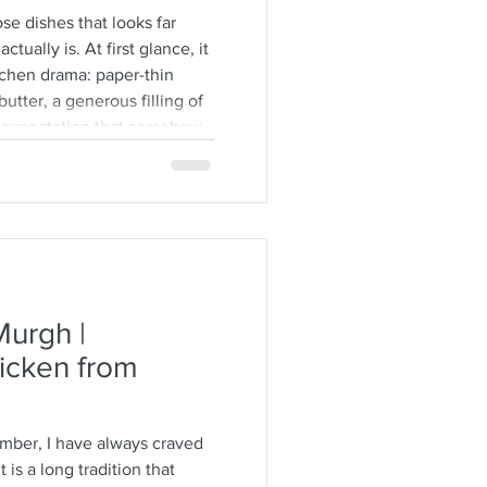
se dishes that looks far
ctually is. At first glance, it
tchen drama: paper-thin
utter, a generous filling of
e expectation that somehow
 itself. But here is the
re forgiving than people
 not Greek, and they’ll often
hyllo can be. The sheets tear.
urgh |
icken from
ember, I have always craved