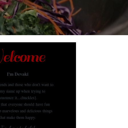
lcome
I'm Devaki
iends and those who don't want to
my name up when trying to
onounce it...chuckles}.
e that everyone should have fun
 marvelous and delicious things
that make them happy.