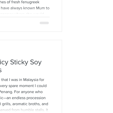
hes of fresh fenugreek
. I have always known Mum to
ewspaper where she would
ps from the stalks,
brown specimens. It is a
time consuming and I would
h also encourages long
ver some hot
icy Sticky Soy
s
o that I was in Malaysia for
 every spare moment I could
Penang. For anyone who
agic—an endless procession
 grills, aromatic broths, and
erved from humble stalls. It