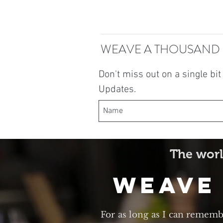
WEAVE A THOUSAND
Don't miss out on a single bi
Updates.
The worl
Weave
For as long as I can rememb