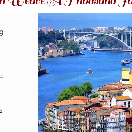
ith Weave A Thousand Jo
ng
o-
a