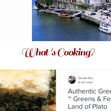
What 's Cooking?
Devaki Das
6 min read
Authentic Gre
~ Greens & Fe
Land of Plato