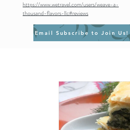
https://www.wetravel.com/users/weave-a-
thousand-flavors-llc#reviews
Email Subscribe to Join Us!