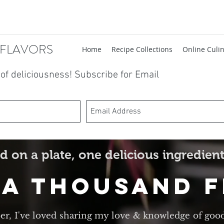
 FLAVORS
Home
Recipe Collections
Online Culin
t of deliciousness! Subscribe for Email
d on a plate, one delicious ingredient
 A Thousand 
er, I've loved sharing my love & knowledge of goo