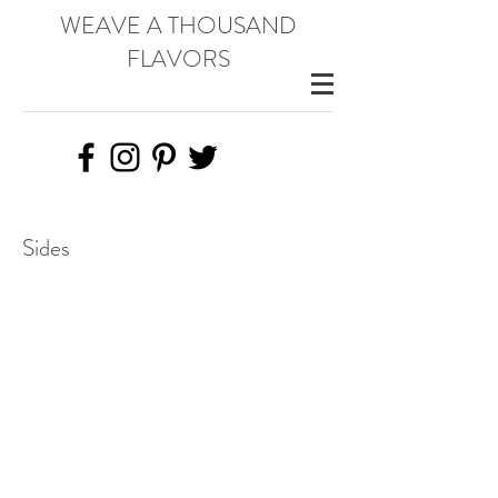
WEAVE A THOUSAND
FLAVORS
Sides