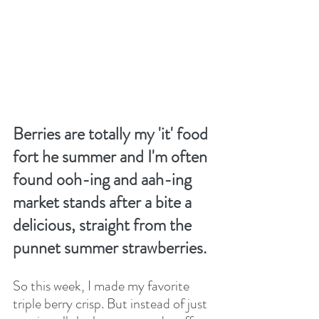
Berries are totally my 'it' food 
fort he summer and I'm often 
found ooh-ing and aah-ing 
market stands after a bite a 
delicious, straight from the 
punnet summer strawberries.
So this week, I made my favorite 
triple berry crisp. But instead of just 