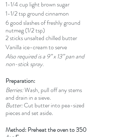
1-1/4 cup light brown sugar
1-1/2 tsp ground cinnamon
6 good slashes of freshly ground 
nutmeg (1/2 tsp)
2 sticks unsalted chilled butter
Vanilla ice-cream to serve
Also required is a 9” x 13” pan and 
non-stick spray.
Preparation:
Berries:
 Wash, pull off any stems 
and drain in a sieve.
Butter:
 Cut butter into pea-sized 
pieces and set aside.
Method: Preheat the oven to 350 