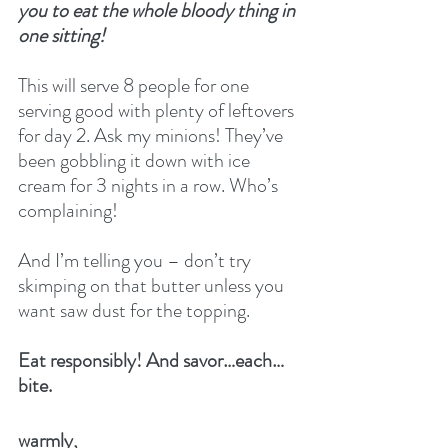
you to eat the whole bloody thing in 
one sitting!
This will serve 8 people for one 
serving good with plenty of leftovers 
for day 2. Ask my minions! They’ve 
been gobbling it down with ice 
cream for 3 nights in a row. Who’s 
complaining!
And I’m telling you – don’t try 
skimping on that butter unless you 
want saw dust for the topping. 
Eat responsibly! And savor…each…
bite.
warmly,