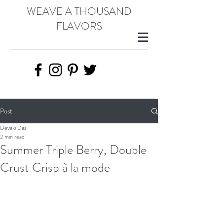
WEAVE A THOUSAND
FLAVORS
Post
Devaki Das
2 min read
Summer Triple Berry, Double
Crust Crisp à la mode