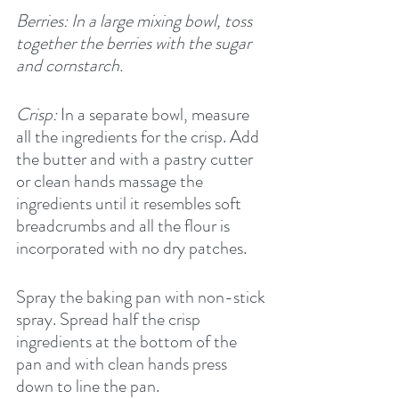
Berries: In a large mixing bowl, toss 
together the berries with the sugar 
and cornstarch.
Crisp:
 In a separate bowl, measure 
all the ingredients for the crisp. Add 
the butter and with a pastry cutter 
or clean hands massage the 
ingredients until it resembles soft 
breadcrumbs and all the flour is 
incorporated with no dry patches.
Spray the baking pan with non-stick 
spray. Spread half the crisp 
ingredients at the bottom of the 
pan and with clean hands press 
down to line the pan.