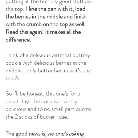
putting all the buttery good stuff on 
the top, 
I line the pan with it, load 
the berries in the middle and finish 
with the crumb on the top as well. 
Read this again! It makes all the 
difference.
Think of a delicious oatmeal buttery 
cookie with delicious berries in the 
middle….only better because it’s
 a la 
mode.
So I’ll be honest, this one’s for a 
cheat day. The crisp is insanely 
delicious and to no small part due to 
the 2 sticks of butter I use. 
The good news is, 
no one’s asking 