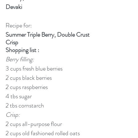
Devaki
Recipe for:
Summer Triple Berry, Double Crust 
Crisp
Shopping list :
Berry filling:
3 cups fresh blue berries
2 cups black berries
2 cups raspberries
4 tbs sugar
2 tbs cornstarch
Crisp:
2 cups all-purpose flour
2 cups old fashioned rolled oats