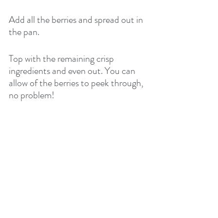
Add all the berries and spread out in 
the pan.
Top with the remaining crisp 
ingredients and even out. You can 
allow of the berries to peek through, 
no problem!