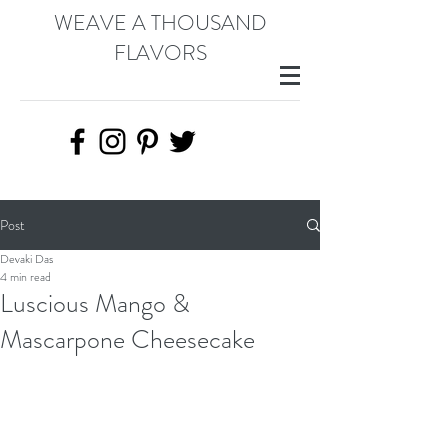
WEAVE A THOUSAND
FLAVORS
Post
Devaki Das
4 min read
Luscious Mango &
Mascarpone Cheesecake