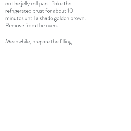
on the jelly roll pan.  Bake the 
refrigerated crust for about 10 
minutes until a shade golden brown. 
Remove from the oven.
Meanwhile, prepare the filling.