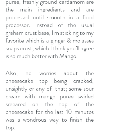
puree, freshly ground cardamom are 
the main ingredients and are 
processed until smooth in a food 
processor. Instead of the usual 
graham crust base, I'm sticking to my 
favorite which is a ginger & molasses 
snaps crust, which I think you’ll agree 
is so much better with Mango.
Also, no worries about the 
cheesecake top being cracked, 
unsightly or any of  that; some sour 
cream with mango puree swirled 
smeared on the top of the 
cheesecake for the last 10 minutes 
was a wondrous way to finish the 
top.