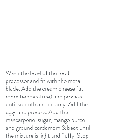
Wash the bowl of the food 
processor and fit with the metal 
blade. Add the cream cheese (at 
room temperature) and process 
until smooth and creamy. Add the 
eggs and process. Add the 
mascarpone, sugar, mango puree 
and ground cardamom & beat until 
the mixture is light and fluffy. Stop 