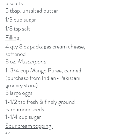
biscuits
5 tbsp. unsalted butter
1/3 cup sugar
1/8 tsp salt
Filling:
4 qty 8.oz packages cream cheese, 
softened
8 oz. 
Mascarpone
1-3/4 cup Mango Puree, canned 
(purchase from Indian-Pakistani 
grocery store)
5 large eggs
1-1/2 tsp fresh & finely ground 
cardamom seeds
1-1/4 cup sugar
Sour cream topping: