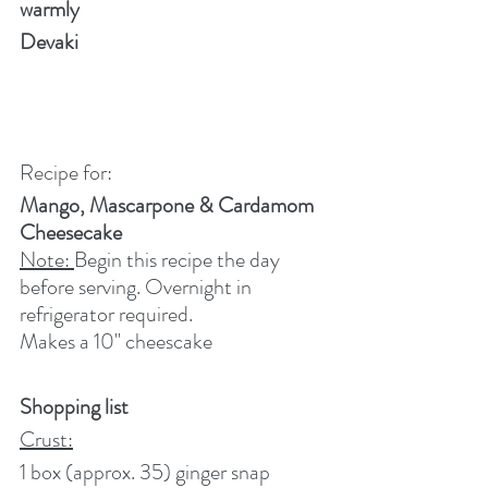
warmly
Devaki
Recipe for:
Mango, Mascarpone & Cardamom 
Cheesecake
Note: 
Begin this recipe the day 
before serving. Overnight in 
refrigerator required.
Makes a 10" cheescake
Shopping list 
Crust:
1 box (approx. 35) ginger snap 