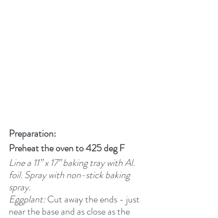
Preparation:
Preheat the oven to 425 deg F
Line a 11” x 17” baking tray with Al. 
foil. Spray with non-stick baking 
spray.  
Eggplant:
 Cut away the ends - just 
near the base and as close as the 