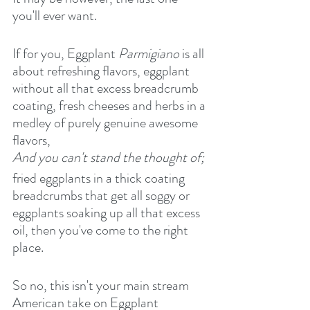
you'll ever want.
If for you, Eggplant 
Parmigiano
 is all 
about refreshing flavors, eggplant 
without all that excess breadcrumb 
coating, fresh cheeses and herbs in a 
medley of purely genuine awesome 
flavors,
And you can't stand the thought of;
fried eggplants in a thick coating 
breadcrumbs that get all soggy or 
eggplants soaking up all that excess 
oil, then you've come to the right 
place.
So no, this isn't your main stream 
American take on Eggplant 