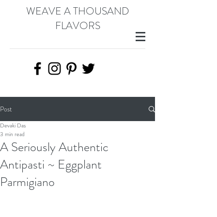
WEAVE A THOUSAND
FLAVORS
Post
Devaki Das
3 min read
A Seriously Authentic
Antipasti ~ Eggplant
Parmigiano