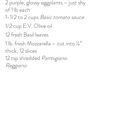
2 purple, glossy eggplants – just shy 
of 1 lb each
1-1/2 to 2 cups 
Basic tomato sauce
1/2 cup E.V. Olive oil
12 fresh Basil leaves
1 lb. fresh Mozzarella – cut into ¼” 
thick, 12 slices
12 tsp shredded 
Parmigiano 
Reggiano