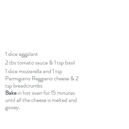
1 slice eggplant
2 tbs tomato sauce & 1 tsp basil
1 slice mozzarella and 1 tsp 
Parmigiano Reggiano cheese & 2 
tsp breadcrumbs
Bake
 in hot oven for 15 minutes 
until all the cheese is melted and 
gooey.