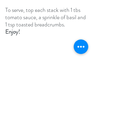
To serve, top each stack with 1 tbs 
tomato sauce, a sprinkle of basil and 
1 tsp toasted breadcrumbs.
Enjoy!