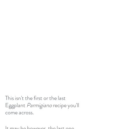
This isn't the first or the last 
Eggplant 
Parmigiano
 recipe you'll 
come across.
It may be however, the last one 