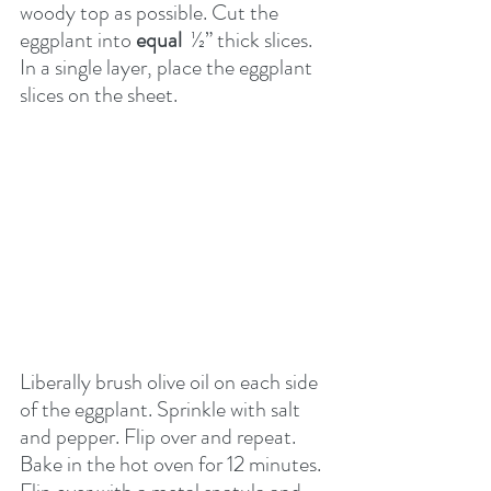
woody top as possible. Cut the 
eggplant into 
equal
  ½” thick slices. 
In a single layer, place the eggplant 
slices on the sheet. 
Liberally brush olive oil on each side 
of the eggplant. Sprinkle with salt 
and pepper. Flip over and repeat. 
Bake in the hot oven for 12 minutes. 