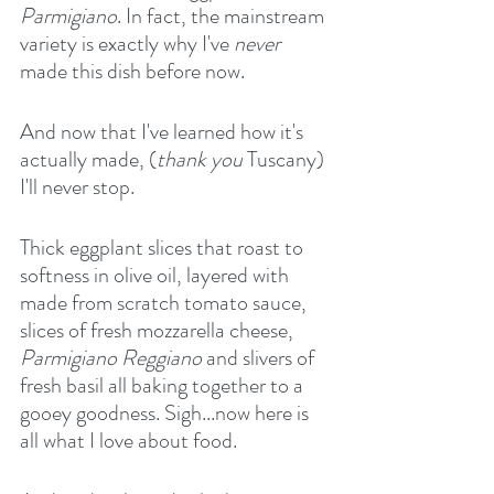
Parmigiano
. In fact, the mainstream 
variety is exactly why I've 
never
made this dish before now.
And now that I've learned how it's 
actually made, (
thank you
 Tuscany) 
I'll never stop.
Thick eggplant slices that roast to 
softness in olive oil, layered with 
made from scratch tomato sauce, 
slices of fresh mozzarella cheese, 
Parmigiano Reggiano
 and slivers of 
fresh basil all baking together to a 
gooey goodness. Sigh...now here is 
all what I love about food.