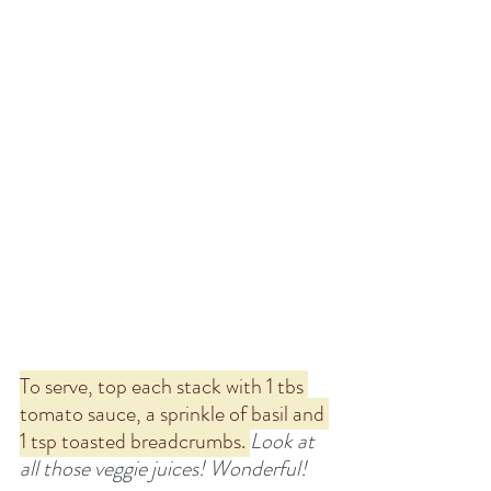
To serve, top each stack with 1 tbs 
tomato sauce, a sprinkle of basil and 
1 tsp toasted breadcrumbs. 
Look at 
all those veggie juices! Wonderful!