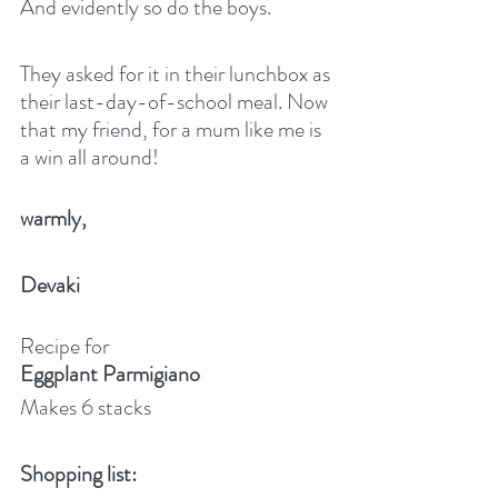
And evidently so do the boys.
They asked for it in their lunchbox as 
their last-day-of-school meal. Now 
that my friend, for a mum like me is 
a win all around!
warmly,
Devaki
Recipe for
Eggplant Parmigiano
Makes 6 stacks
Shopping list: