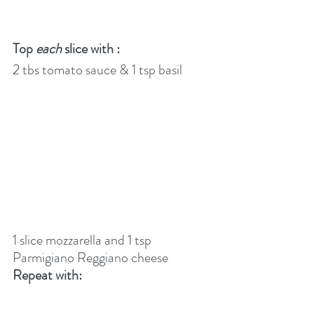
Top 
each
 slice with :
2 tbs tomato sauce & 1 tsp basil
1 slice mozzarella and 1 tsp 
Parmigiano Reggiano cheese
Repeat with: