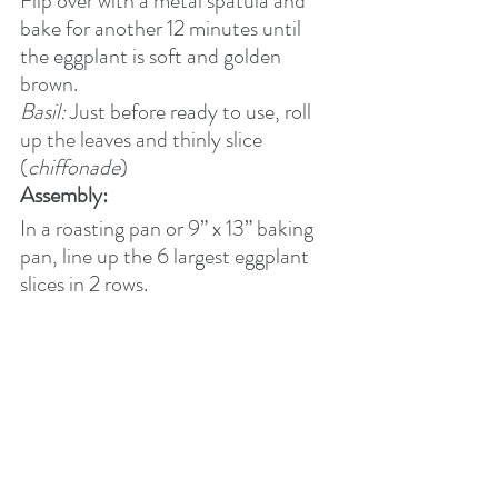
Flip over with a metal spatula and 
bake for another 12 minutes until 
the eggplant is soft and golden 
brown.
Basil:
 Just before ready to use, roll 
up the leaves and thinly slice 
(
chiffonade
)
Assembly:
In a roasting pan or 9” x 13” baking 
pan, line up the 6 largest eggplant 
slices in 2 rows.