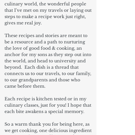
culinary world, the wonderful people
that I've met on my travels or laying out
steps to make a recipe work just right,
gives me real joy.
These recipes and stories are meant to
be a resource and a path to nurturing
the love of good food & cooking, an
anchor for my sons as they step out into
the world, and head to university and
beyond. Each dish is a thread that
connects us to our travels, to our family,
to our grandparents and those who
came before them.
Each recipe is kitchen tested or in my
culinary classes, just for you! I hope that
each bite awakens a special memory.
So a warm thank you for being here, as
we get cooking, one delicious ingredient