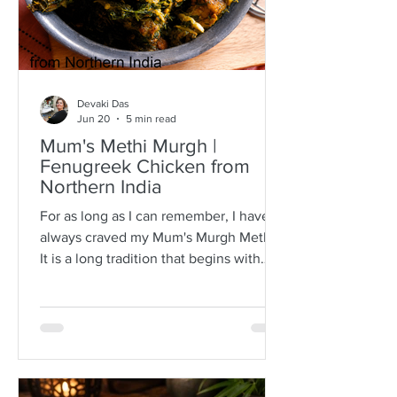
Devaki Das
Jun 20
5 min read
Mum's Methi Murgh |
Fenugreek Chicken from
Northern India
For as long as I can remember, I have
always craved my Mum's Murgh Methi.
It is a long tradition that begins with
buying bunches of fresh fenugreek
leaves with roots intact. I have always
known Mum to spread the lot over a
newspaper where she would then
separate the leafy tips from the stalks,
discarding any wilted or brown