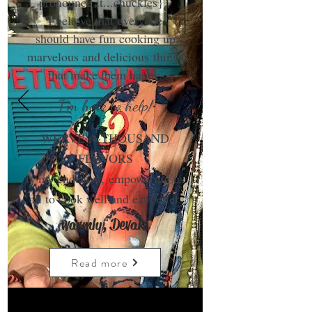
pronounce it...chuckles}.
I believe that everyone
should have fun cooking up
marvelous and delicious things
that make them happy.
I'm here to help!
WEAVE A THOUSAND
FLAVORS
is my endeavor, empowering us
all to cook well and eat better.
warmly, Devaki
Read more