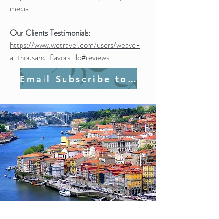
media
Our Clients Testimonials:
https://www.wetravel.com/users/weave-
a-thousand-flavors-llc#reviews
Email Subscribe to Join Us!