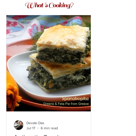
What 's Cooking?
Devaki Das
Jul 17
6 min read