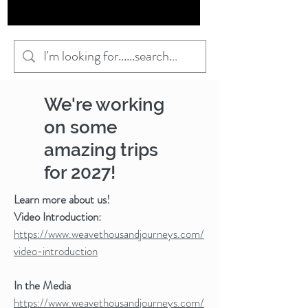
We're working
on some
amazing trips
for 2027!
Learn more about us!
Video Introduction:
https://www.weavethousandjourneys.com/
video-introduction
In the Media
https://www.weavethousandjourneys.com/