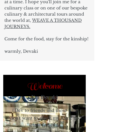
at a time. I hope you'll join me for a
culinary class or on one of our bespoke
culinary & architectural tours around
the world at,
WEAVE A THOUSAND
JOURNEYS.
Come for the food, stay for the kinship!
warmly, Devaki
Welcome
I'm Devaki
{Dev to friends and those who
don't want to muck my name up
when trying to