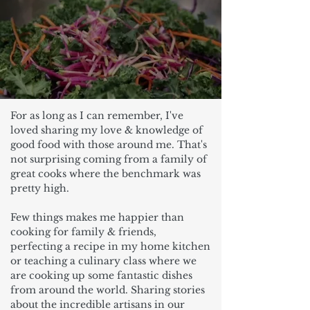
For as long as I can remember, I've
loved sharing my love & knowledge of
good food with those around me. That's
not surprising coming from a family of
great cooks where the benchmark was
pretty high.
Few things makes me happier than
cooking for family & friends,
perfecting a recipe in my home kitchen
or teaching a culinary class where we
are cooking up some fantastic dishes
from around the world. Sharing stories
about the incredible artisans in our