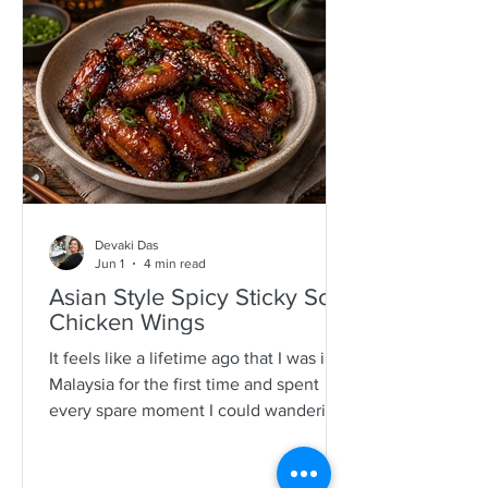
specimens. It is a process that is quite a
time consuming and I would often help
as a kid which also encourages long
mother-daughter chats over some hot
Devaki Das
Jun 1
4 min read
Asian Style Spicy Sticky Soy
Chicken Wings
It feels like a lifetime ago that I was in
Malaysia for the first time and spent
every spare moment I could wandering
New Lane in Penang. For anyone who
loves food, it is pure magic—an endless