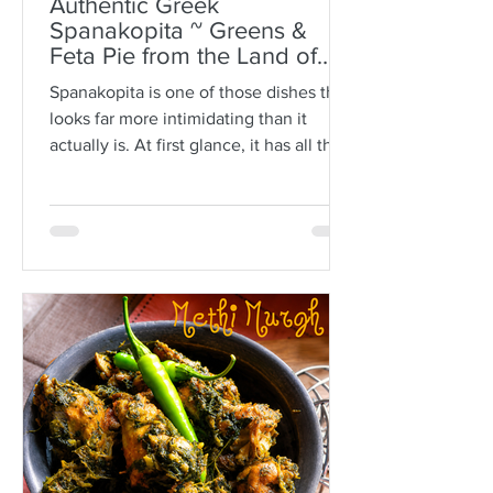
Authentic Greek
Spanakopita ~ Greens &
Feta Pie from the Land of
Plato
Spanakopita is one of those dishes that
looks far more intimidating than it
actually is. At first glance, it has all the
makings of kitchen drama: paper-thin
sheets of phyllo, melted butter, a
generous filling of greens and feta, and
the expectation that somehow every
layer should behave itself. But here is
the truth: phyllo is much more forgiving
than people think. Ask anyone who is
not Greek, and they’ll often tell you
how terrifying phyllo can be. The
sheets tear. They dry