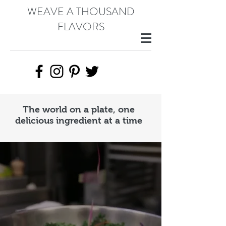
WEAVE A THOUSAND
FLAVORS
The world on a plate, one
delicious ingredient at a time